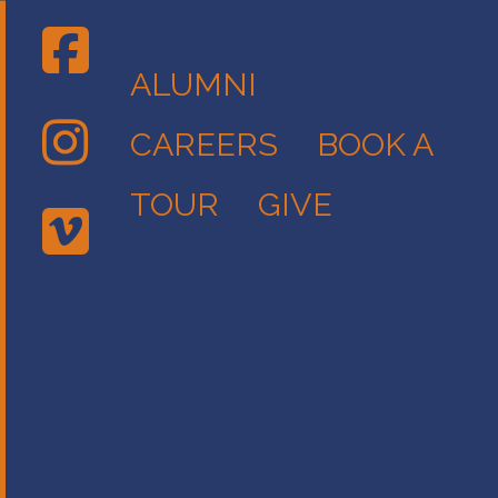
ALUMNI
CAREERS
BOOK A
TOUR
GIVE