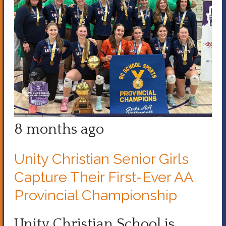
8 months ago
Unity Christian Senior Girls
Capture Their First-Ever AA
Provincial Championship
Unity Christian School is