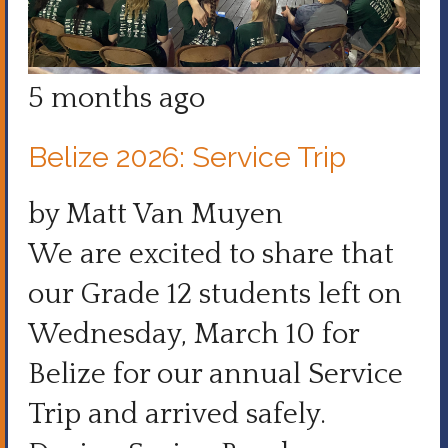
5 months ago
Belize 2026: Service Trip
by Matt Van Muyen
We are excited to share that
our Grade 12 students left on
Wednesday, March 10 for
Belize for our annual Service
Trip and arrived safely.