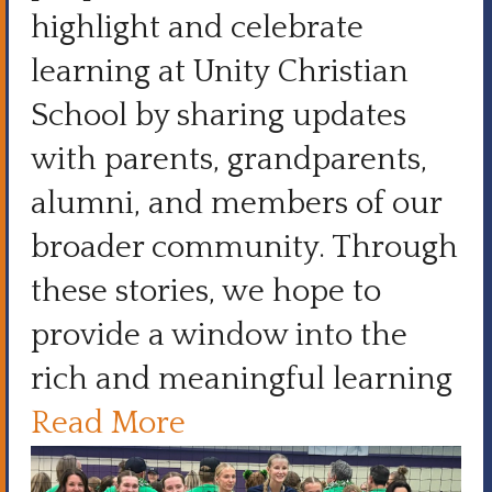
highlight and celebrate
learning at Unity Christian
School by sharing updates
with parents, grandparents,
alumni, and members of our
broader community. Through
these stories, we hope to
provide a window into the
rich and meaningful learning
Read More