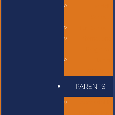
Middle
School
High School
International
Program
Flames
Athletics
PARENTS
Accessibility
Information