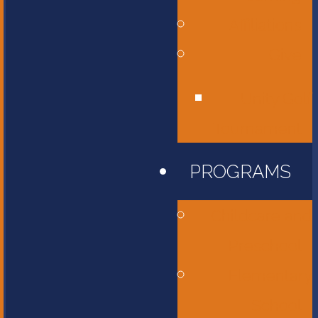
Affiliations
Give
Unity Golf
Tournament
PROGRAMS
Childcare and
Preschool
Elementary
School