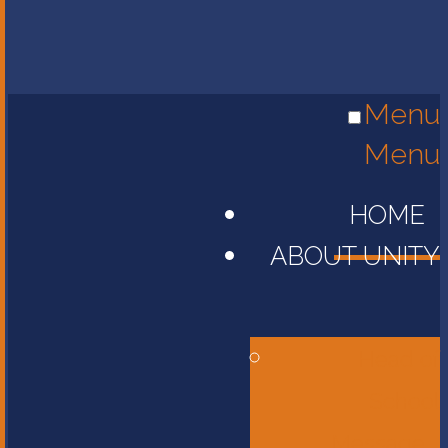
Menu
Menu
HOME
ABOUT UNITY
Head of
School
Message