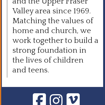
and the Upper Fraser
Valley area since 1969.
Matching the values of
home and church, we
work together to build a
strong foundation in
the lives of children
and teens.