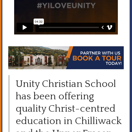
Unity Christian School
has been offering
quality Christ-centred
education in Chilliwack