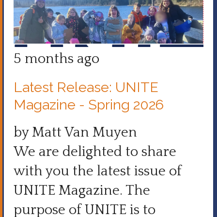
5 months ago
Latest Release: UNITE
Magazine - Spring 2026
by Matt Van Muyen
We are delighted to share
with you the latest issue of
UNITE Magazine. The
purpose of UNITE is to