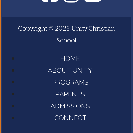
Copyright © 2026 Unity Christian
School
HOME
ABOUT UNITY
PROGRAMS
PARENTS
ADMISSIONS
CONNECT