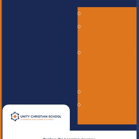
Alumni
Careers -
Employment
ERASE -
Anonymous
Reporting
Online Store
UNITE
magazine