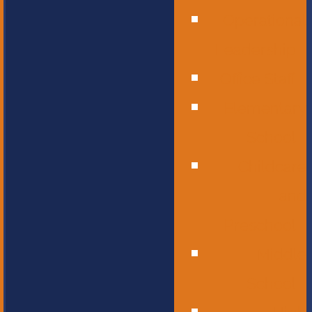
Operational
Leadership
Office Staff
Elementary
School
Childcare
and
Preschool
Middle
School