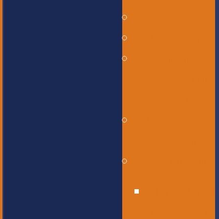
Governance
Our History
Our Mission
and Core
Values
Our Graduate
Profile
Our Staff
Educational
Leadership