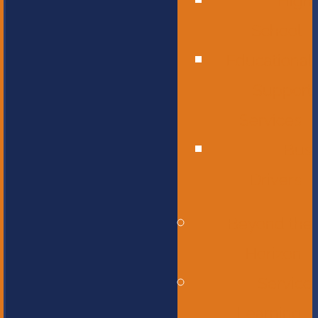
High
School
Educational
Support
Services
Bus
Drivers
Beyond the
Horizon
Service
Learning