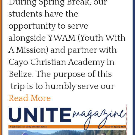
During Spring Break, our
students have the
opportunity to serve
alongside YWAM (Youth With
A Mission) and partner with
Cayo Christian Academy in
Belize. The purpose of this
trip is to humbly serve our
Read More