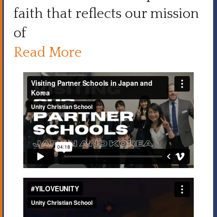
faith that reflects our mission
of
Read More