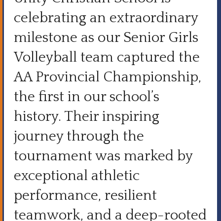
celebrating an extraordinary
milestone as our Senior Girls
Volleyball team captured the
AA Provincial Championship,
the first in our school’s
history. Their inspiring
journey through the
tournament was marked by
exceptional athletic
performance, resilient
teamwork, and a deep-rooted