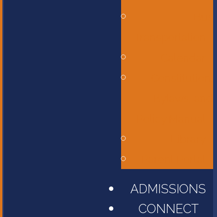
Bus
Transportation
Calendar
Constitution,
Bylaws, and
Policy Manual
Library
Parent Portal
ADMISSIONS
CONNECT