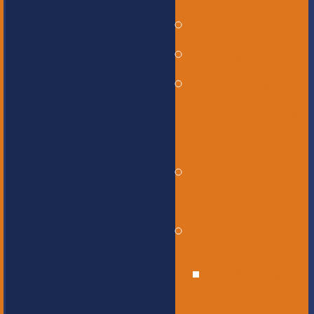
Governance
Our History
Our Mission
and Core
Values
Our Graduate
Profile
Our Staff
Educational
Leadership