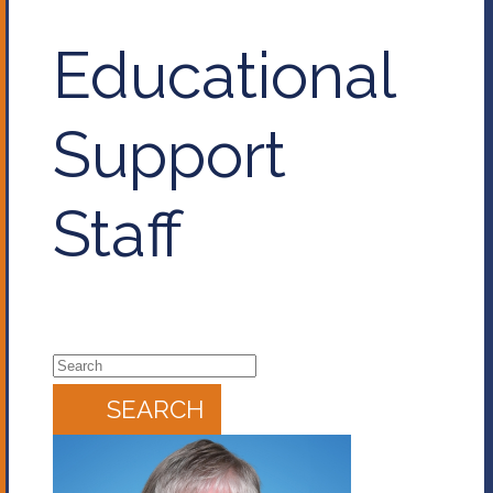
Educational
Support
Staff
SEARCH