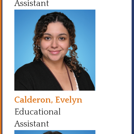
Assistant
Calderon, Evelyn
Educational
Assistant