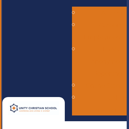
Alumni
Careers -
Employment
ERASE -
Anonymous
Reporting
Online Store
UNITE
magazine