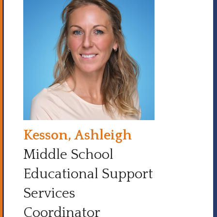
Kesson, Ashleigh
Middle School
Educational Support
Services
Coordinator