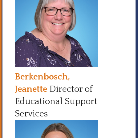
Berkenbosch,
Jeanette
Director of
Educational Support
Services