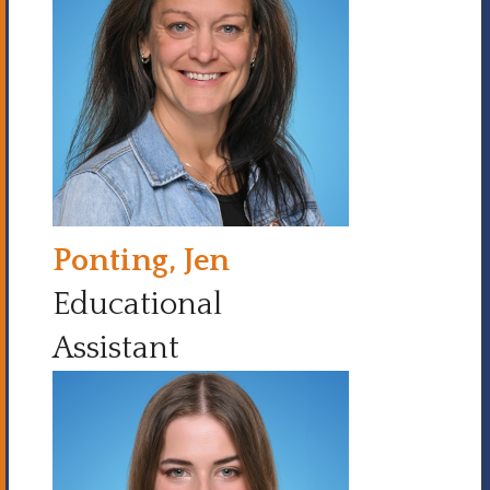
Ponting, Jen
Educational
Assistant