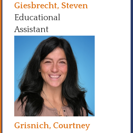
Giesbrecht, Steven
Educational
Assistant
Grisnich, Courtney