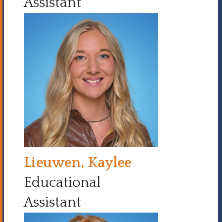
Assistant
Lieuwen, Kaylee
Educational
Assistant