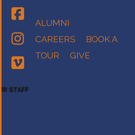
ALUMNI
CAREERS
BOOK A
TOUR
GIVE
UR STAFF