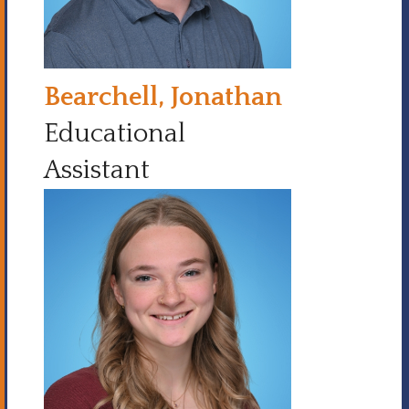
Bearchell, Jonathan
Educational
Assistant