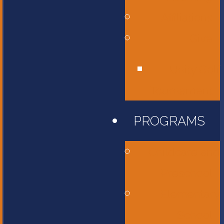
Affiliations
Give
Unity Golf
Tournament
PROGRAMS
Childcare and
Preschool
Elementary
School