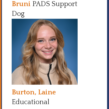
Bruni
PADS Support
Dog
Burton, Laine
Educational