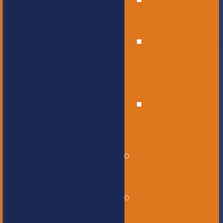
High
School
Educational
Support
Services
Bus
Drivers
Beyond the
Horizon
Service
Learning