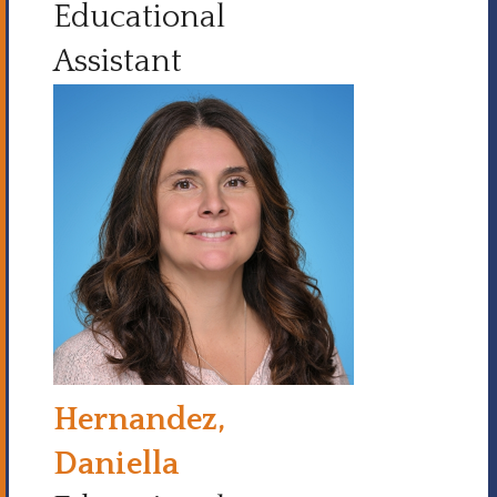
Educational
Assistant
Hernandez,
Daniella