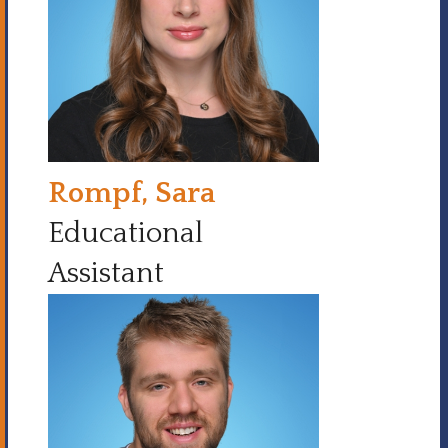
Rompf, Sara
Educational
Assistant