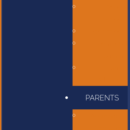
Middle
School
High School
International
Program
Flames
Athletics
PARENTS
Accessibility
Information