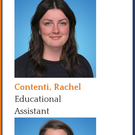
Contenti, Rachel
Educational
Assistant