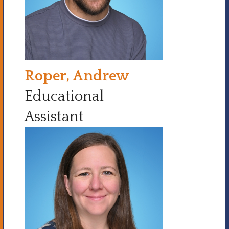
Roper, Andrew
Educational
Assistant