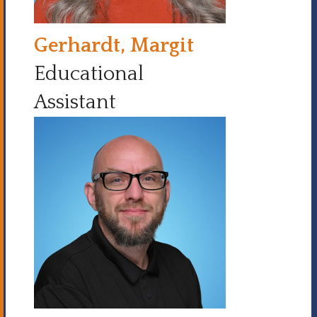
Gerhardt, Margit
Educational
Assistant