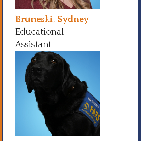
Bruneski, Sydney
Educational
Assistant