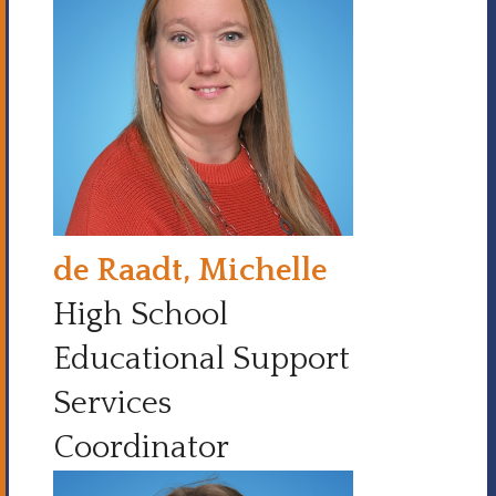
de Raadt, Michelle
High School
Educational Support
Services
Coordinator