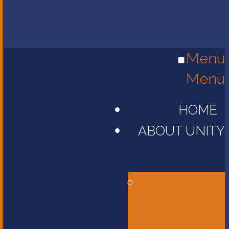
Menu
Menu
HOME
ABOUT UNITY
Head of
School
Message