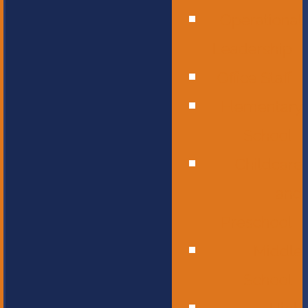
Operational
Leadership
Office Staff
Elementary
School
Childcare
and
Preschool
Middle
School