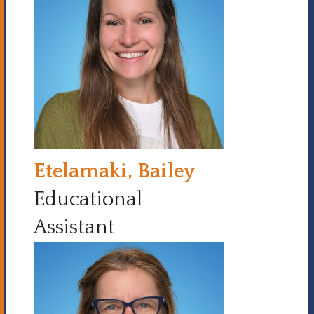
Etelamaki, Bailey
Educational
Assistant