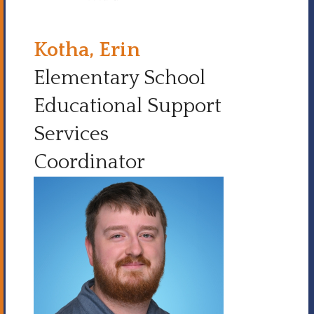
Kotha, Erin
Elementary School
Educational Support
Services
Coordinator