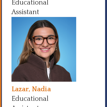
Educational
Assistant
Lazar, Nadia
Educational