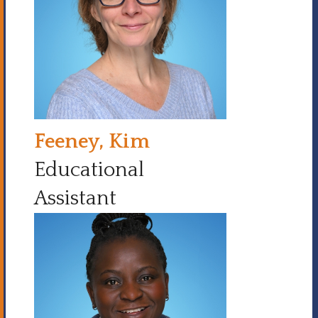
Feeney, Kim
Educational
Assistant