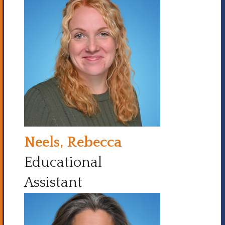
Neels, Rebecca
Educational
Assistant