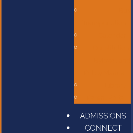
Bus
Transportation
Calendar
Constitution,
Bylaws, and
Policy Manual
Library
Parent Portal
ADMISSIONS
CONNECT