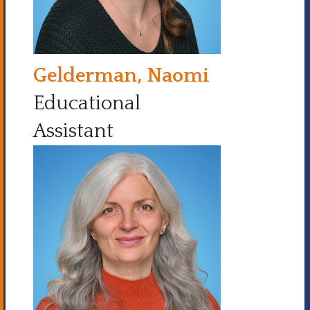
Gelderman, Naomi
Educational
Assistant