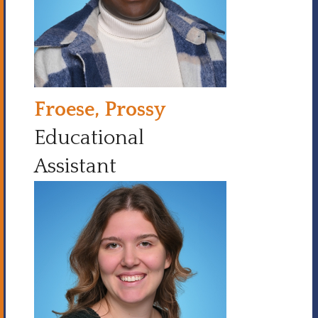
Froese, Prossy
Educational
Assistant