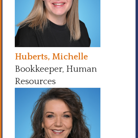
Huberts, Michelle
Bookkeeper, Human
Resources