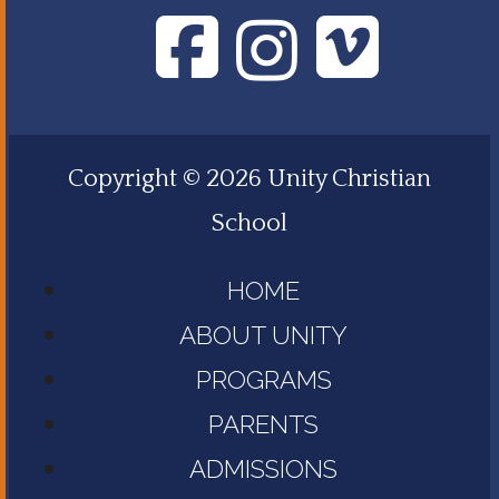
Copyright © 2026 Unity Christian
School
HOME
ABOUT UNITY
PROGRAMS
PARENTS
ADMISSIONS