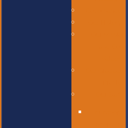
Governance
Our History
Our Mission
and Core
Values
Our Graduate
Profile
Our Staff
Educational
Leadership