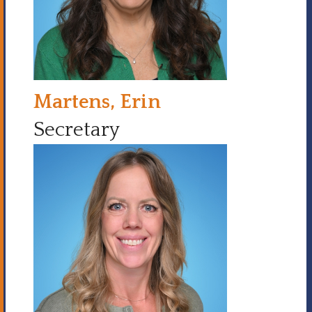
Martens, Erin
Secretary