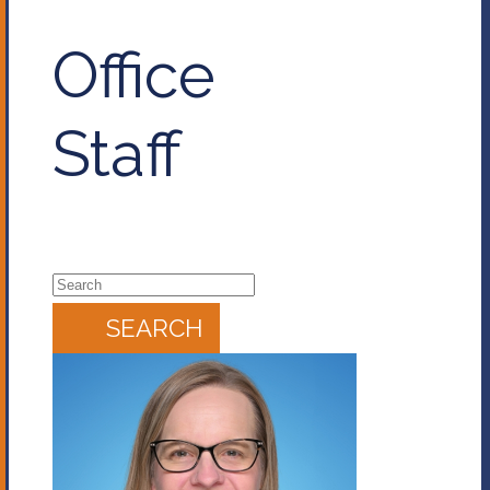
Office
Staff
SEARCH