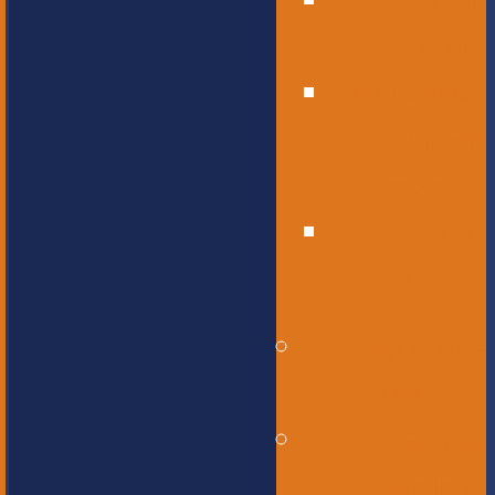
High
School
Educational
Support
Services
Bus
Drivers
Beyond the
Horizon
Service
Learning