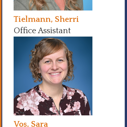
Tielmann, Sherri
Office Assistant
Vos, Sara