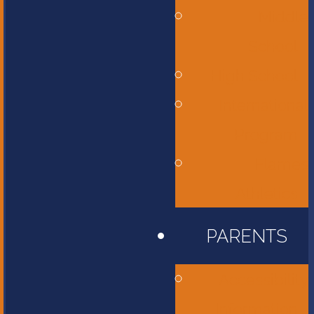
Middle
School
High School
International
Program
Flames
Athletics
PARENTS
Accessibility
Information