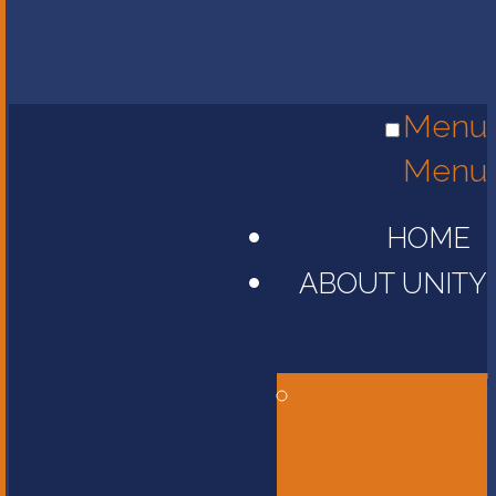
Menu
Menu
HOME
ABOUT UNITY
Head of
School
Message