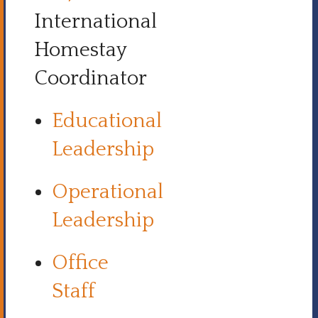
International
Homestay
Coordinator
Educational
Leadership
Operational
Leadership
Office
Staff