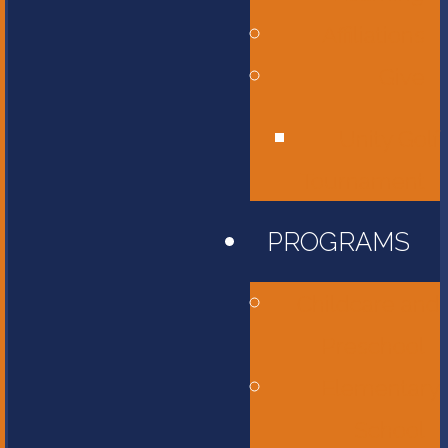
Affiliations
Give
Unity Golf
Tournament
PROGRAMS
Childcare and
Preschool
Elementary
School