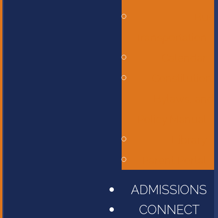
Bus
Transportation
Calendar
Constitution,
Bylaws, and
Policy Manual
Library
Parent Portal
ADMISSIONS
CONNECT