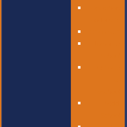
Operational
Leadership
Office Staff
Elementary
School
Childcare
and
Preschool
Middle
School