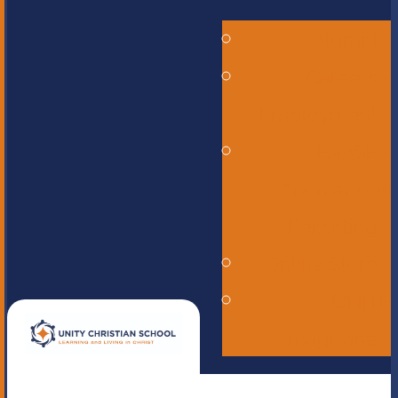
Alumni
Careers -
Employment
ERASE -
Anonymous
Reporting
Online Store
UNITE
magazine