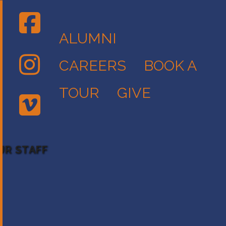
ALUMNI
CAREERS
BOOK A
TOUR
GIVE
UR STAFF