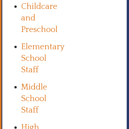
Childcare
and
Preschool
Elementary
School
Staff
Middle
School
Staff
High