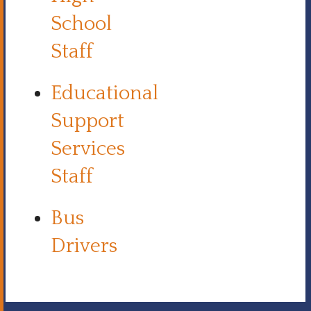
School
Staff
Educational
Support
Services
Staff
Bus
Drivers