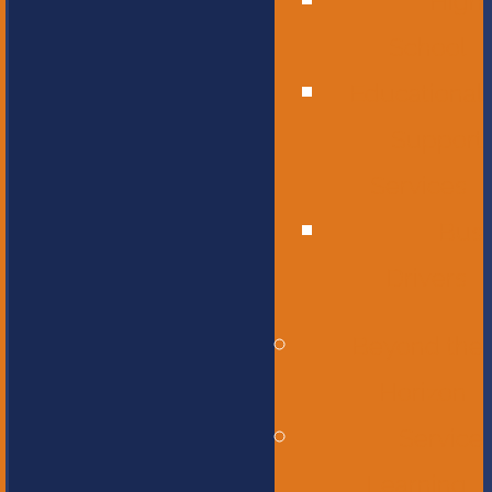
High
School
Educational
Support
Services
Bus
Drivers
Beyond the
Horizon
Service
Learning