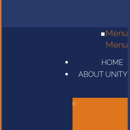
Menu
Menu
HOME
ABOUT UNITY
Head of
School
Message