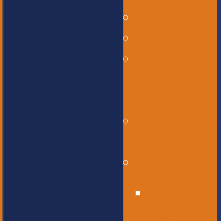
Governance
Our History
Our Mission
and Core
Values
Our Graduate
Profile
Our Staff
Educational
Leadership