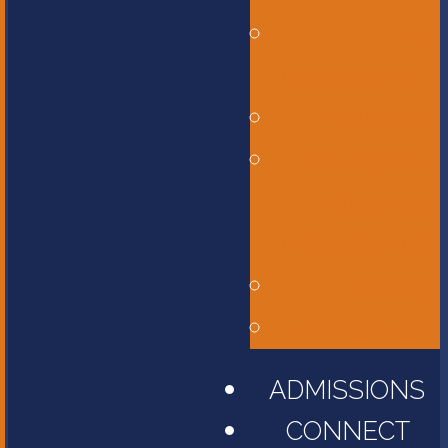
Bus
Transportation
Calendar
Constitution,
Bylaws, and
Policy Manual
Library
Parent Portal
ADMISSIONS
CONNECT