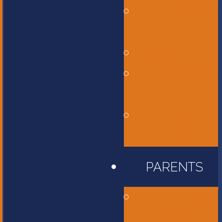
Middle
School
High School
International
Program
Flames
Athletics
PARENTS
Accessibility
Information