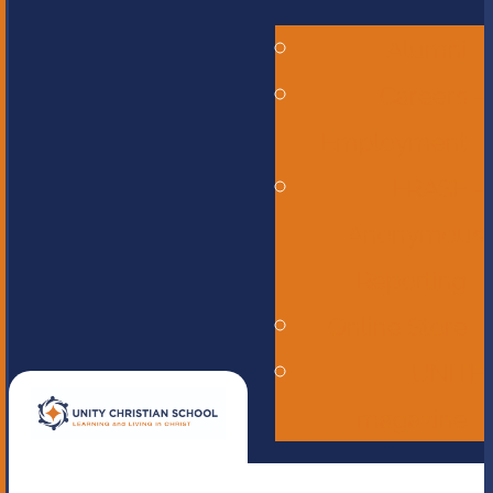
Alumni
Careers -
Employment
ERASE -
Anonymous
Reporting
Online Store
UNITE
magazine