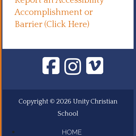
Report an Accessibility
Accomplishment or
Barrier (Click Here)
Copyright © 2026 Unity Christian
School
HOME