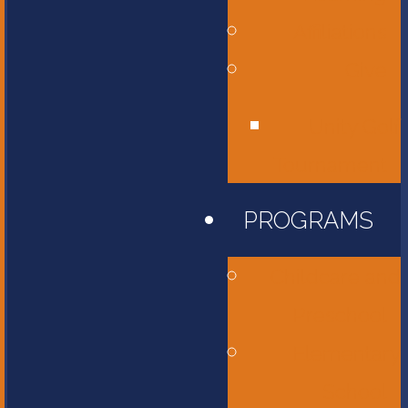
Affiliations
Give
Unity Golf
Tournament
PROGRAMS
Childcare and
Preschool
Elementary
School