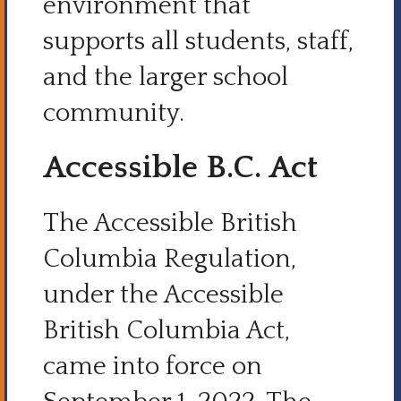
environment that
supports all students, staff,
and the larger school
community.
Accessible B.C. Act
The Accessible British
Columbia Regulation,
under the Accessible
British Columbia Act,
came into force on