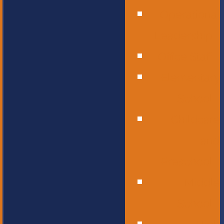
Operational
Leadership
Office Staff
Elementary
School
Childcare
and
Preschool
Middle
School