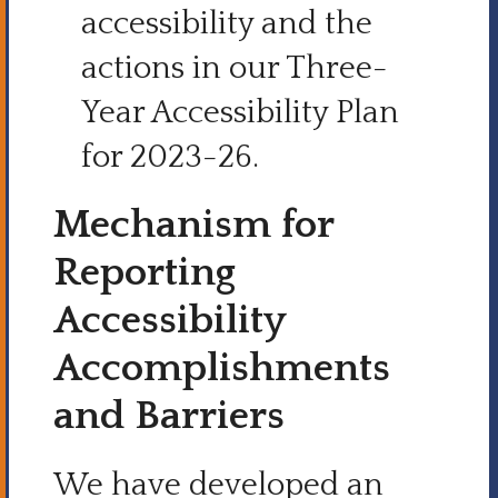
accessibility and the
actions in our Three-
Year Accessibility Plan
for 2023-26.
Mechanism for
Reporting
Accessibility
Accomplishments
and Barriers
We have developed an