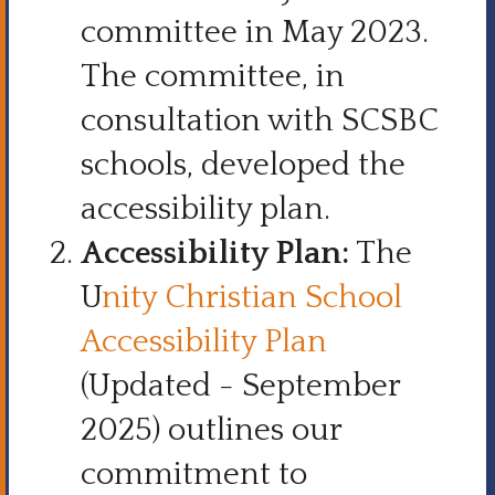
committee in May 2023.
The committee, in
consultation with SCSBC
schools, developed the
accessibility plan.
Accessibility Plan:
The
U
nity Christian School
Accessibility Plan
(Updated - September
2025) outlines our
commitment to