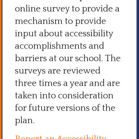
online survey to provide a
mechanism to provide
input about accessibility
accomplishments and
barriers at our school. The
surveys are reviewed
three times a year and are
taken into consideration
for future versions of the
plan.