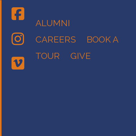
ALUMNI
CAREERS
BOOK A
TOUR
GIVE