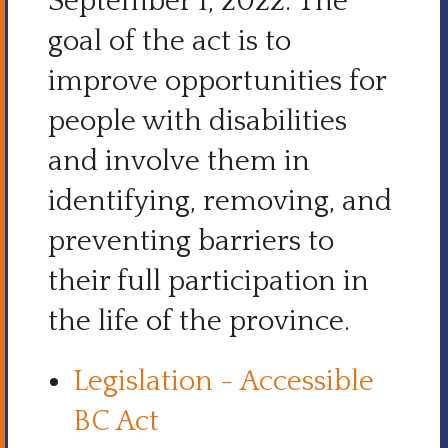
September 1, 2022. The
goal of the act is to
improve opportunities for
people with disabilities
and involve them in
identifying, removing, and
preventing barriers to
their full participation in
the life of the province.
Legislation - Accessible
BC Act