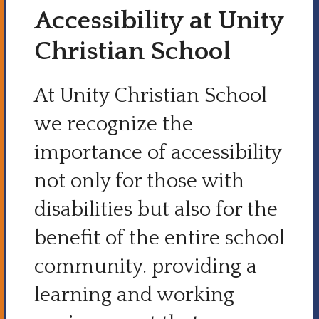
Accessibility at Unity
Christian School
At Unity Christian School
we recognize the
importance of accessibility
not only for those with
disabilities but also for the
benefit of the entire school
community. providing a
learning and working