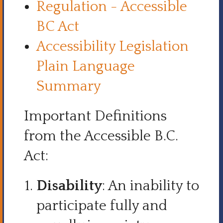
Regulation - Accessible
BC Act
Accessibility Legislation
Plain Language
Summary
Important Definitions
from the Accessible B.C.
Act:
Disability
: An inability to
participate fully and