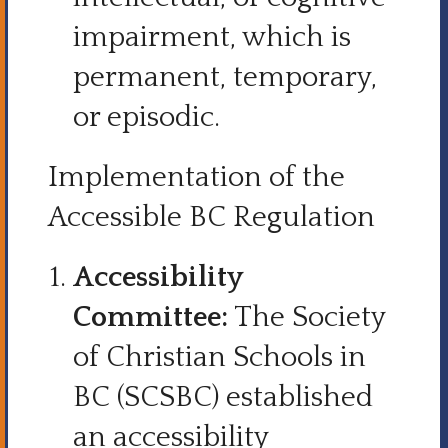
impairment, which is
permanent, temporary,
or episodic.
Implementation of the
Accessible BC Regulation
Accessibility
Committee:
The Society
of Christian Schools in
BC (SCSBC) established
an accessibility