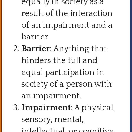
equally in society as a
result of the interaction
of an impairment and a
barrier.
Barrier
: Anything that
hinders the full and
equal participation in
society of a person with
an impairment.
Impairment
: A physical,
sensory, mental,
intellectual, or cognitive