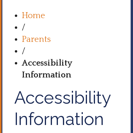
Home
/
Parents
/
Accessibility
Information
Accessibility
Information