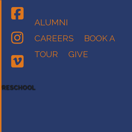
ALUMNI
CAREERS
BOOK A
TOUR
GIVE
 PRESCHOOL