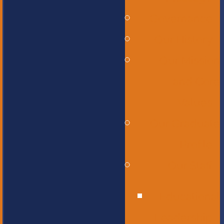
Governance
Our History
Our Mission
and Core
Values
Our Graduate
Profile
Our Staff
Educational
Leadership