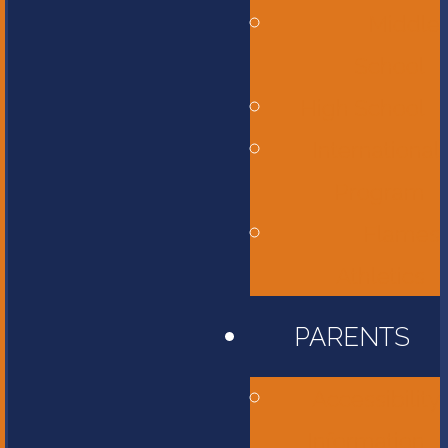
Middle
School
High School
International
Program
Flames
Athletics
PARENTS
Accessibility
Information