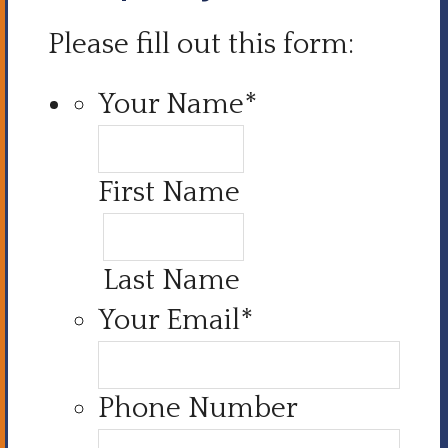
Please fill out this form:
Your Name
*
First Name
Last Name
Your Email
*
Phone Number