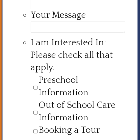
Your Message
I am Interested In:
Please check all that
apply.
Preschool
Information
Out of School Care
Information
Booking a Tour