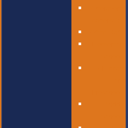
Operational
Leadership
Office Staff
Elementary
School
Childcare
and
Preschool
Middle
School