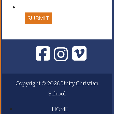
SUBMIT
Copyright © 2026 Unity Christian
School
HOME