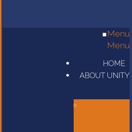
Menu
Menu
HOME
ABOUT UNITY
Head of
School
Message