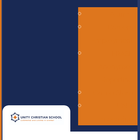
Alumni
Careers -
Employment
ERASE -
Anonymous
Reporting
Online Store
UNITE
magazine