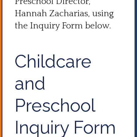
Preschool Director,
Hannah Zacharias, using
the Inquiry Form below.
Childcare
and
Preschool
Inquiry Form