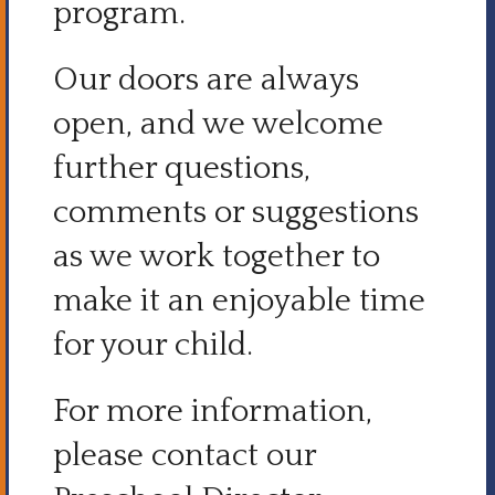
program.
Our doors are always
open, and we welcome
further questions,
comments or suggestions
as we work together to
make it an enjoyable time
for your child.
For more information,
please contact our