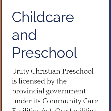
Childcare
and
Preschool
Unity Christian Preschool
is licensed by the
provincial government
under its Community Care