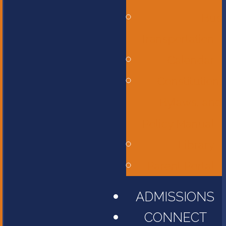
Bus
Transportation
Calendar
Constitution,
Bylaws, and
Policy Manual
Library
Parent Portal
ADMISSIONS
CONNECT