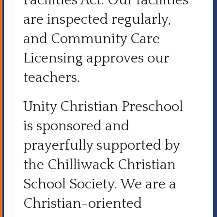
Facilities Act. Our facilities
are inspected regularly,
and Community Care
Licensing approves our
teachers.
Unity Christian Preschool
is sponsored and
prayerfully supported by
the Chilliwack Christian
School Society. We are a
Christian-oriented