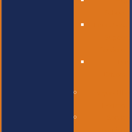
High
School
Educational
Support
Services
Bus
Drivers
Beyond the
Horizon
Service
Learning