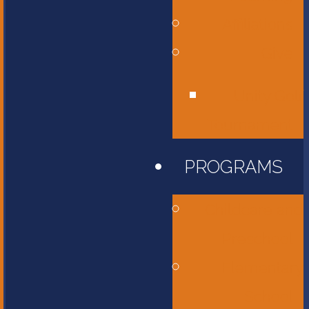
Affiliations
Give
Unity Golf
Tournament
PROGRAMS
Childcare and
Preschool
Elementary
School