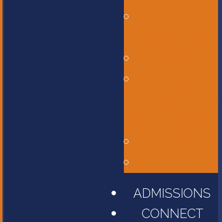
Bus
Transportation
Calendar
Constitution,
Bylaws, and
Policy Manual
Library
Parent Portal
ADMISSIONS
CONNECT