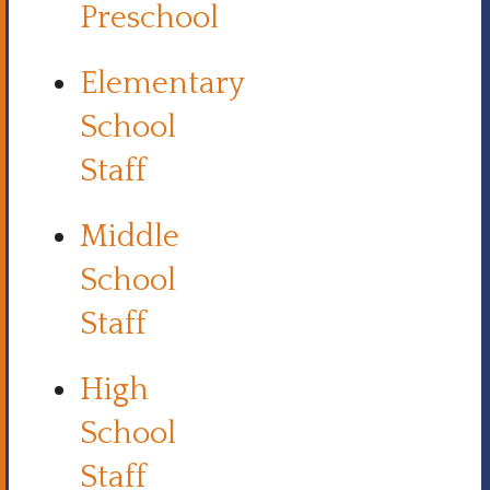
Preschool
Elementary
School
Staff
Middle
School
Staff
High
School
Staff