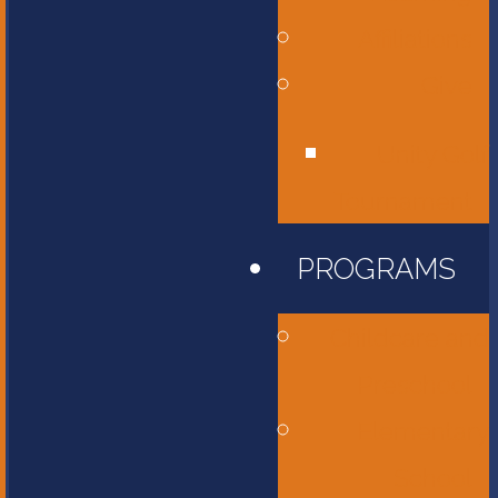
Affiliations
Give
Unity Golf
Tournament
PROGRAMS
Childcare and
Preschool
Elementary
School