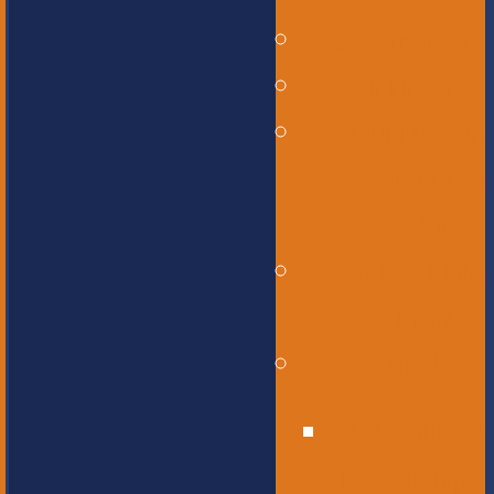
Governance
Our History
Our Mission
and Core
Values
Our Graduate
Profile
Our Staff
Educational
Leadership