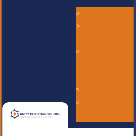
Alumni
Careers -
Employment
ERASE -
Anonymous
Reporting
Online Store
UNITE
magazine