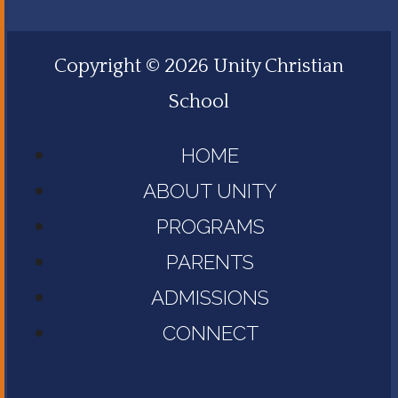
Copyright © 2026 Unity Christian
School
HOME
ABOUT UNITY
PROGRAMS
PARENTS
ADMISSIONS
CONNECT