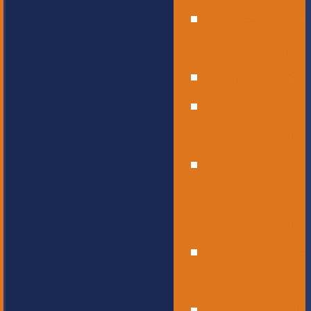
Operational
Leadership
Office Staff
Elementary
School
Childcare
and
Preschool
Middle
School