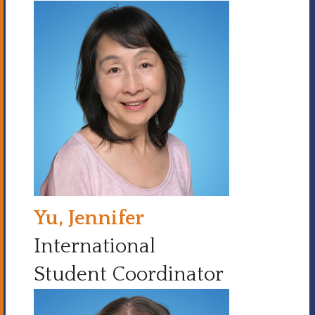
Yu, Jennifer
International
Student Coordinator