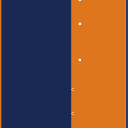
High
School
Educational
Support
Services
Bus
Drivers
Beyond the
Horizon
Service
Learning