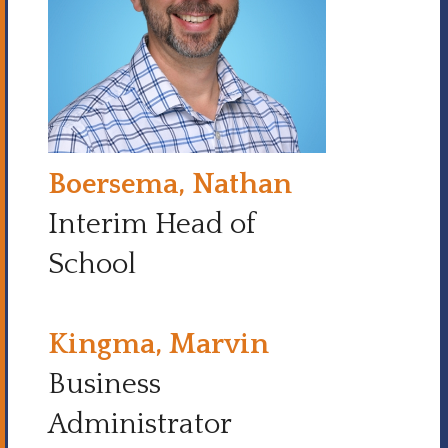
Boersema, Nathan
Interim Head of
School
Kingma, Marvin
Business
Administrator