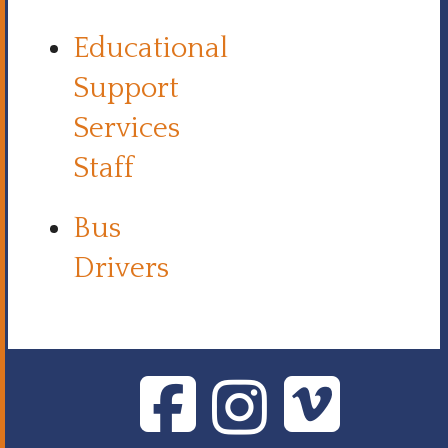
Educational
Support
Services
Staff
Bus
Drivers