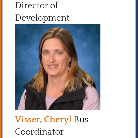
Director of
Development
Visser, Cheryl
Bus
Coordinator