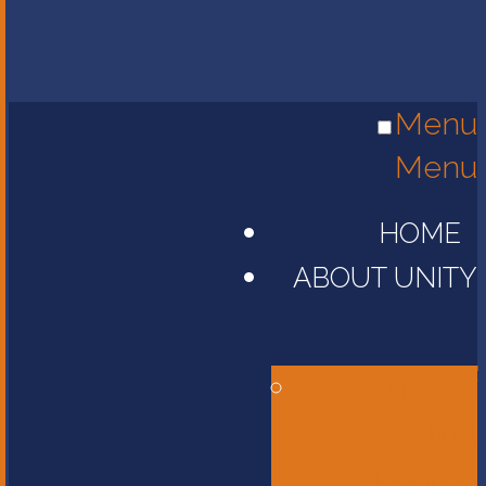
Menu
Menu
HOME
ABOUT UNITY
Head of
School
Message