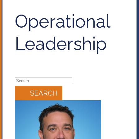
Operational
Leadership
SEARCH