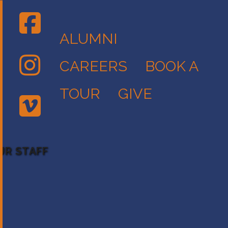
ALUMNI
CAREERS
BOOK A
TOUR
GIVE
UR STAFF