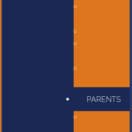
Middle
School
High School
International
Program
Flames
Athletics
PARENTS
Accessibility
Information