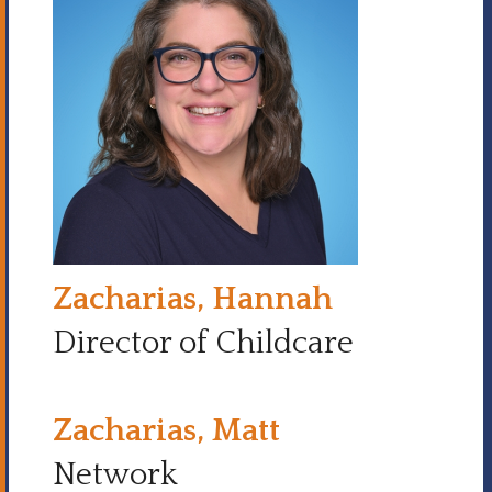
Zacharias, Hannah
Director of Childcare
Zacharias, Matt
Network