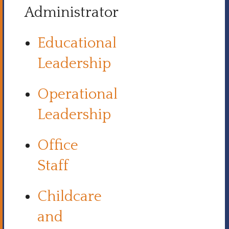
Administrator
Educational
Leadership
Operational
Leadership
Office
Staff
Childcare
and