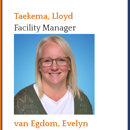
Taekema, Lloyd
Facility Manager
van Egdom, Evelyn