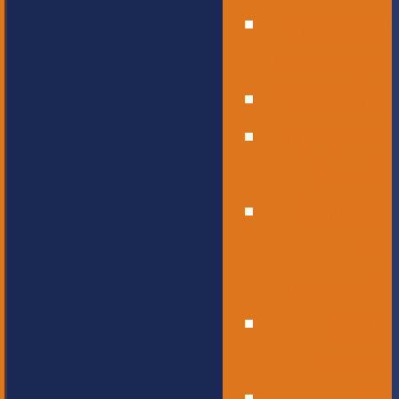
Operational
Leadership
Office Staff
Elementary
School
Childcare
and
Preschool
Middle
School