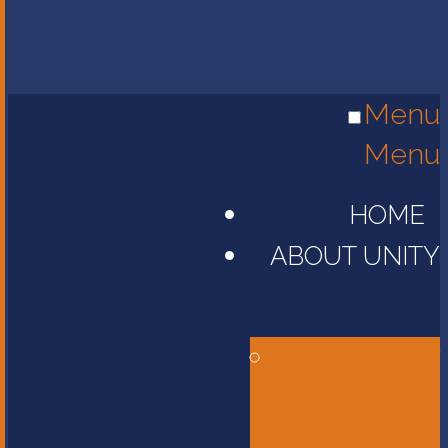
Menu
Menu
HOME
ABOUT UNITY
Head of
School
Message