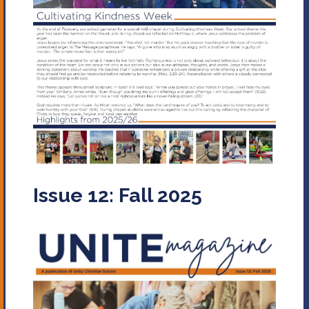
Issue 12: Fall 2025