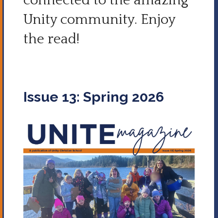
connected to the amazing
Unity community.
Enjoy
the read!
Issue 13: Spring 2026