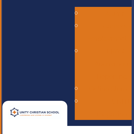
Alumni
Careers -
Employment
ERASE -
Anonymous
Reporting
Online Store
UNITE
magazine