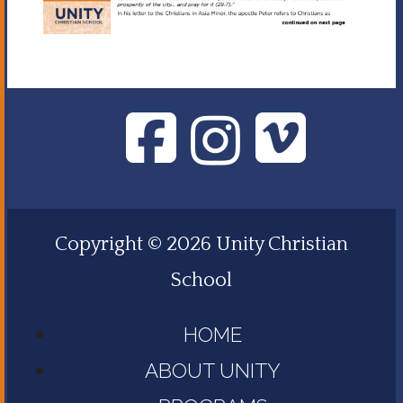
Copyright © 2026 Unity Christian
School
HOME
ABOUT UNITY