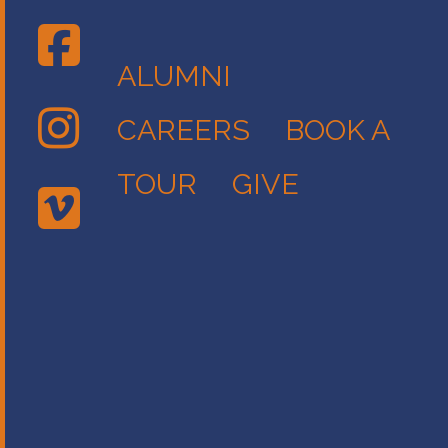
ALUMNI
CAREERS
BOOK A
TOUR
GIVE