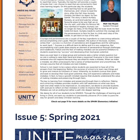
Issue 5: Spring 2021