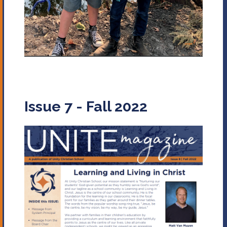
Issue 7 - Fall 2022