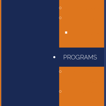
Affiliations
Give
Unity Golf
Tournament
PROGRAMS
Childcare and
Preschool
Elementary
School