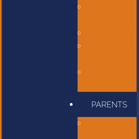
Middle
School
High School
International
Program
Flames
Athletics
PARENTS
Accessibility
Information