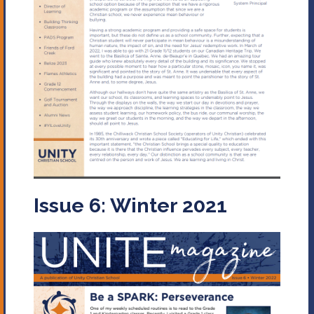
Issue 6: Winter 2021