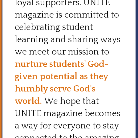
loyal supporters.
UNITE
magazine is committed to
celebrating student
learning and sharing ways
we meet our mission to
nurture students' God-
given potential as they
humbly serve God's
world.
We hope
that
UNITE magazine becomes
a way for everyone to stay