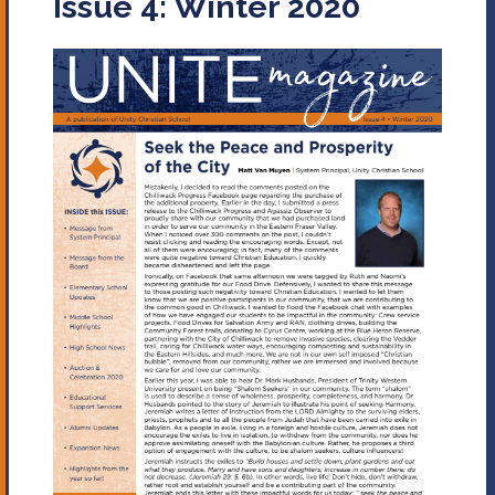
Issue 4: Winter 2020