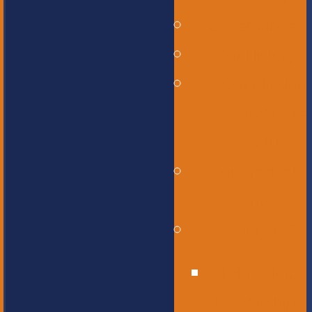
Governance
Our History
Our Mission
and Core
Values
Our Graduate
Profile
Our Staff
Educational
Leadership