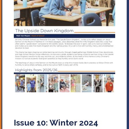
Issue 10: Winter 2024