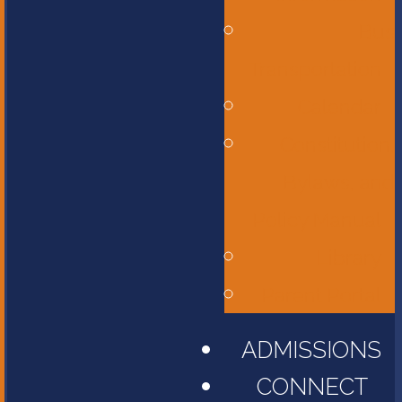
Bus
Transportation
Calendar
Constitution,
Bylaws, and
Policy Manual
Library
Parent Portal
ADMISSIONS
CONNECT