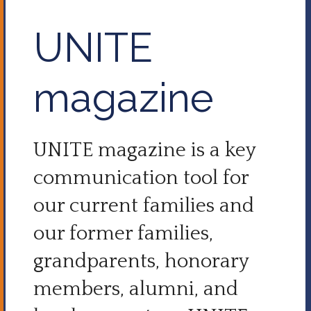
UNITE
magazine
UNITE magazine is a key
communication tool for
our current families and
our former families,
grandparents, honorary
members, alumni, and