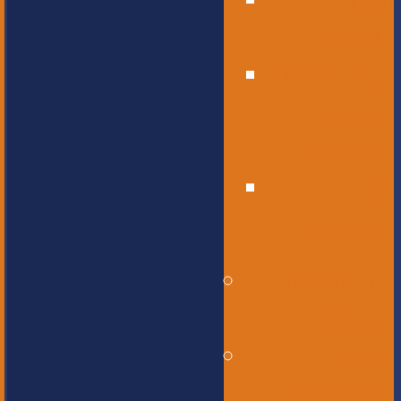
High
School
Educational
Support
Services
Bus
Drivers
Beyond the
Horizon
Service
Learning