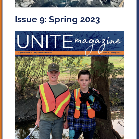
Issue 9: Spring 2023