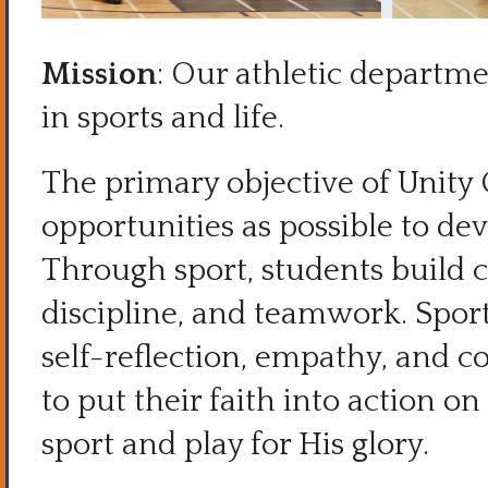
Mission
: Our athletic departmen
in sports and life.
The primary objective of Unity 
opportunities as possible to deve
Through sport, students build 
discipline, and teamwork. Spor
self-reflection, empathy, and c
to put their faith into action o
sport and play for His glory.