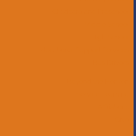
Childcare and Preschool
Middle School
High School
Educational Support Services
Bus Drivers
Beyond the Horizon
Service Learning
Affiliations
Give