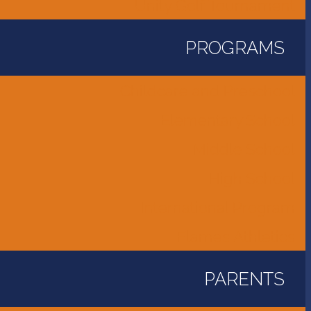
Unity Golf Tournament
PROGRAMS
Childcare and Preschool
Elementary School
Middle School
High School
International Program
Flames Athletics
PARENTS