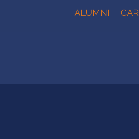
ALUMNI
CAR