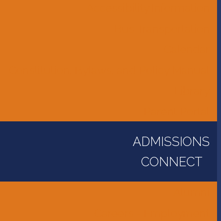
Accessibility Information
Bus Transportation
Calendar
Constitution, Bylaws, and Policy Manual
Library
Parent Portal
ADMISSIONS
CONNECT
Alumni
Careers - Employment