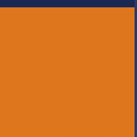
Head of School Message
Governance
Our History
Our Mission and Core Values
Our Graduate Profile
Our Staff
Educational Leadership
Operational Leadership
Office Staff
Elementary School