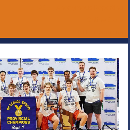
ERASE - Anonymous Reporting
Online Store
UNITE magazine