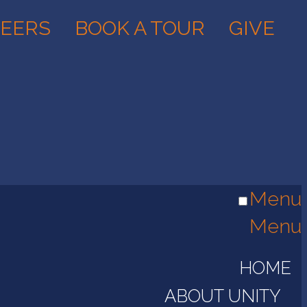
EERS
BOOK A TOUR
GIVE
Menu
Menu
HOME
ABOUT UNITY