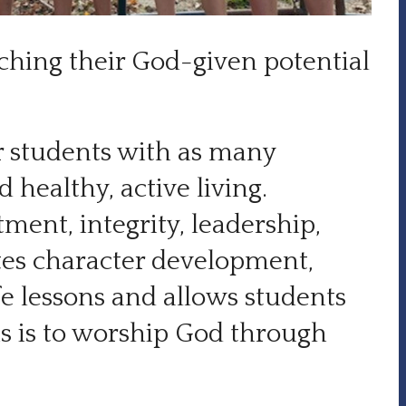
eaching their God-given potential
ur students with as many
 healthy, active living.
ent, integrity, leadership,
tes character development,
fe lessons and allows students
cus is to worship God through