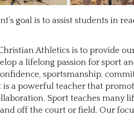
t’s goal is to assist students in r
Christian Athletics is to provide o
lop a lifelong passion for sport and
confidence, sportsmanship, commitm
t is a powerful teacher that promo
ollaboration. Sport teaches many li
n and off the court or field. Our fo