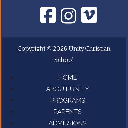
Copyright © 2026 Unity Christian
School
HOME
ABOUT UNITY
PROGRAMS
PARENTS
ADMISSIONS