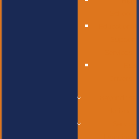
High
School
Educational
Support
Services
Bus
Drivers
Beyond the
Horizon
Service
Learning