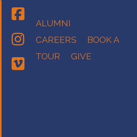
ALUMNI
CAREERS
BOOK A
TOUR
GIVE