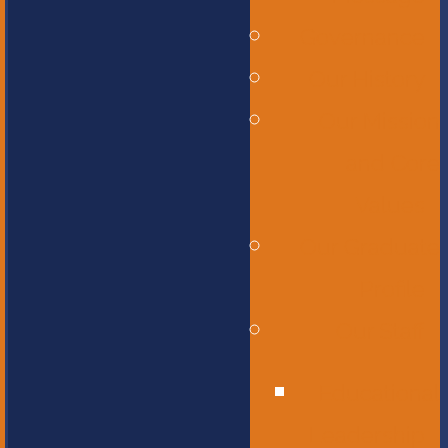
Governance
Our History
Our Mission
and Core
Values
Our Graduate
Profile
Our Staff
Educational
Leadership