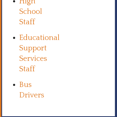
High
School
Staff
Educational
Support
Services
Staff
Bus
Drivers