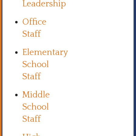
Leadership
Office
Staff
Elementary
School
Staff
Middle
School
Staff