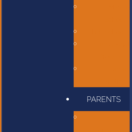
Middle
School
High School
International
Program
Flames
Athletics
PARENTS
Accessibility
Information