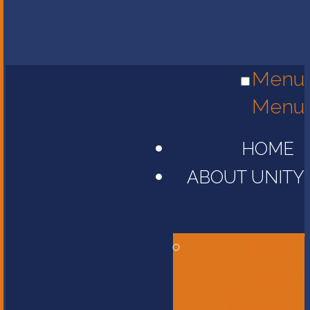
Menu
Menu
HOME
ABOUT UNITY
Head of
School
Message