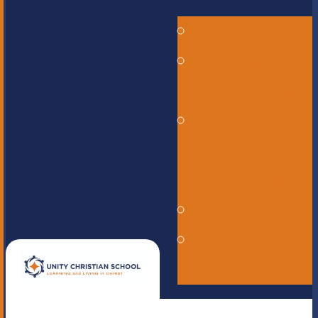
Alumni
Careers -
Employment
ERASE -
Anonymous
Reporting
Online Store
UNITE
magazine