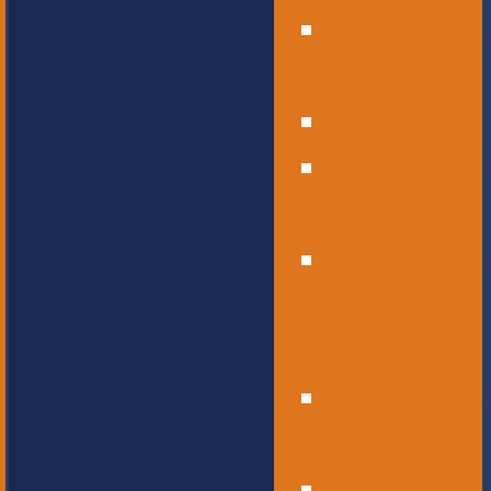
Operational
Leadership
Office Staff
Elementary
School
Childcare
and
Preschool
Middle
School