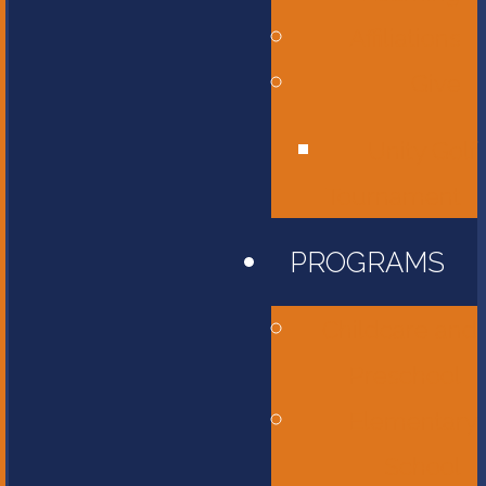
Affiliations
Give
Unity Golf
Tournament
PROGRAMS
Childcare and
Preschool
Elementary
School