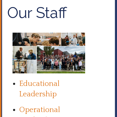
Our Staff
Educational
Leadership
Operational