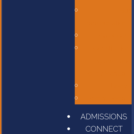
Bus
Transportation
Calendar
Constitution,
Bylaws, and
Policy Manual
Library
Parent Portal
ADMISSIONS
CONNECT