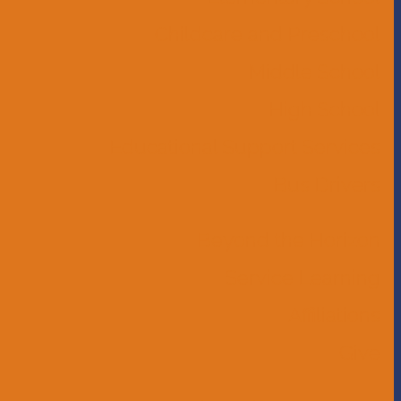
Childcare and Preschool
Middle School
High School
Educational Support Services
Bus Drivers
Beyond the Horizon
Service Learning
Affiliations
Give