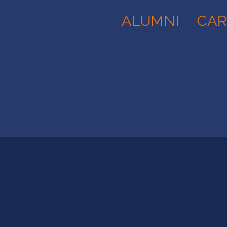
ALUMNI
CAR