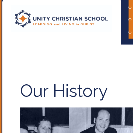
Our History