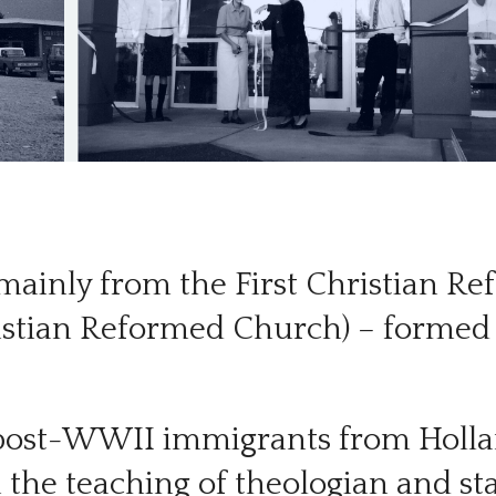
– mainly from the First Christian 
istian Reformed Church) – formed 
 post-WWII immigrants from Holla
on the teaching of theologian and