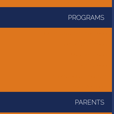
Unity Golf Tournament
PROGRAMS
Childcare and Preschool
Elementary School
Middle School
High School
International Program
Flames Athletics
PARENTS