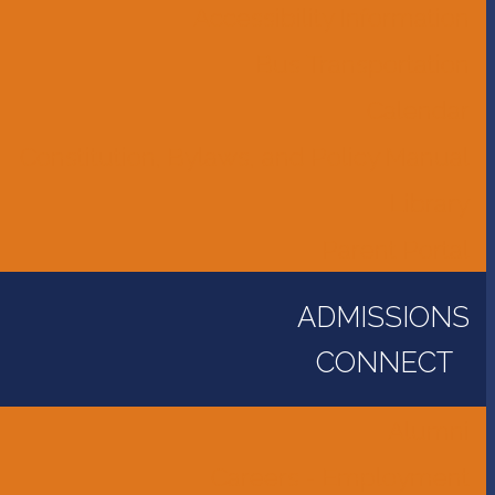
Accessibility Information
Bus Transportation
Calendar
Constitution, Bylaws, and Policy Manual
Library
Parent Portal
ADMISSIONS
CONNECT
Alumni
Careers - Employment