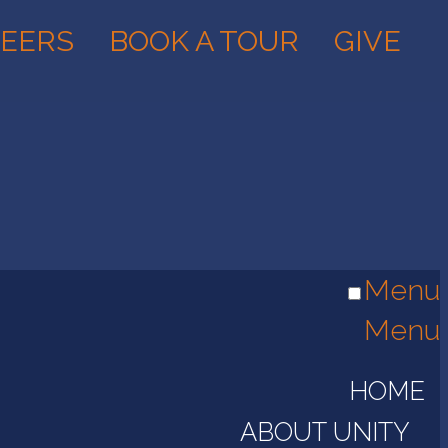
EERS
BOOK A TOUR
GIVE
Menu
Menu
HOME
ABOUT UNITY