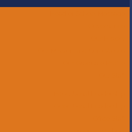
Head of School Message
Governance
Our History
Our Mission and Core Values
Our Graduate Profile
Our Staff
Educational Leadership
Operational Leadership
Office Staff
Elementary School