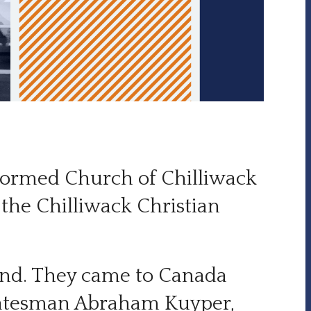
Reformed Church of Chilliwack
the Chilliwack Christian
nd. They came to Canada
 statesman Abraham Kuyper,