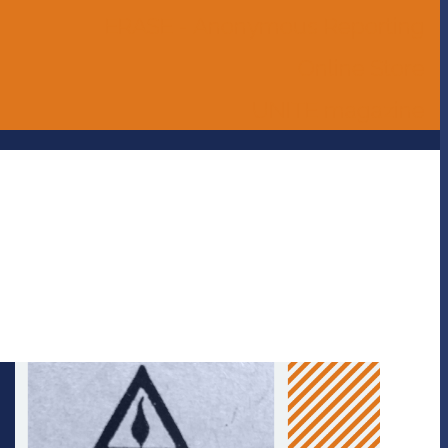
ERASE - Anonymous Reporting
Online Store
UNITE magazine