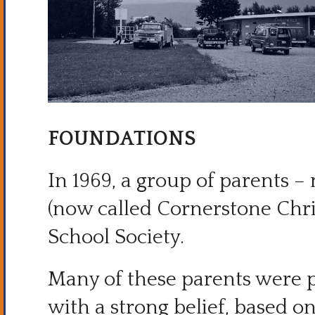
FOUNDATIONS
In 1969, a group of parents 
(now called Cornerstone Chr
School Society.
Many of these parents were
with a strong belief, based 