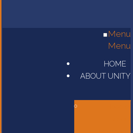
Menu
Menu
HOME
ABOUT UNITY
Head of
School
Message