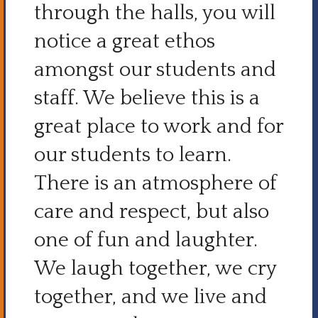
through the halls, you will
notice a great ethos
amongst our students and
staff. We believe this is a
great place to work and for
our students to learn.
There is an atmosphere of
care and respect, but also
one of fun and laughter.
We laugh together, we cry
together, and we live and