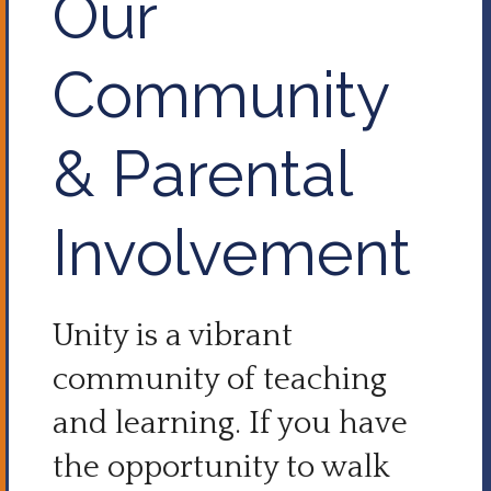
Our
Community
& Parental
Involvement
Unity is a vibrant
community of teaching
and learning. If you have
the opportunity to walk