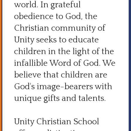
world. In grateful
obedience to God, the
Christian community of
Unity seeks to educate
children in the light of the
infallible Word of God. We
believe that children are
God's image-bearers with
unique gifts and talents.
Unity Christian School