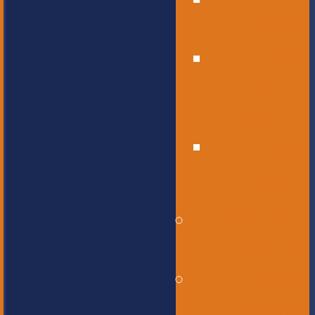
High
School
Educational
Support
Services
Bus
Drivers
Beyond the
Horizon
Service
Learning