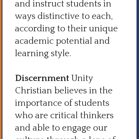
and instruct students in
ways distinctive to each,
according to their unique
academic potential and
learning style.
Discernment
Unity
Christian believes in the
importance of students
who are critical thinkers
and able to engage our