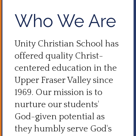
Who We Are
Unity Christian School has
offered quality Christ-
centered education in the
Upper Fraser Valley since
1969. Our mission is to
nurture our students'
God-given potential as
they humbly serve God's