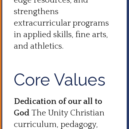
edge resources, and
strengthens
extracurricular programs
in applied skills, fine arts,
and athletics.
Core Values
Dedication of our all to
God
The Unity Christian
curriculum, pedagogy,