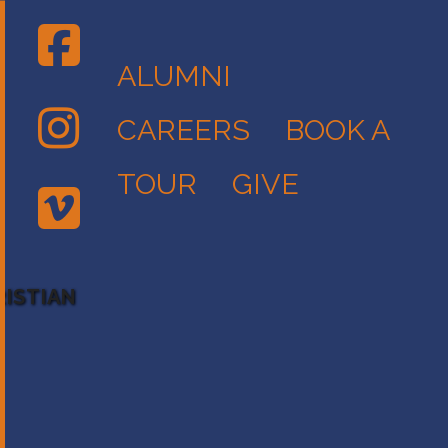
ALUMNI
CAREERS
BOOK A
TOUR
GIVE
RISTIAN