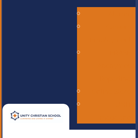
Alumni
Careers -
Employment
ERASE -
Anonymous
Reporting
Online Store
UNITE
magazine