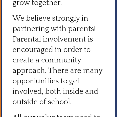
grow together.
We believe strongly in
partnering with parents!
Parental involvement is
encouraged in order to
create a community
approach. There are many
opportunities to get
involved, both inside and
outside of school.