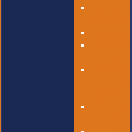
Operational
Leadership
Office Staff
Elementary
School
Childcare
and
Preschool
Middle
School