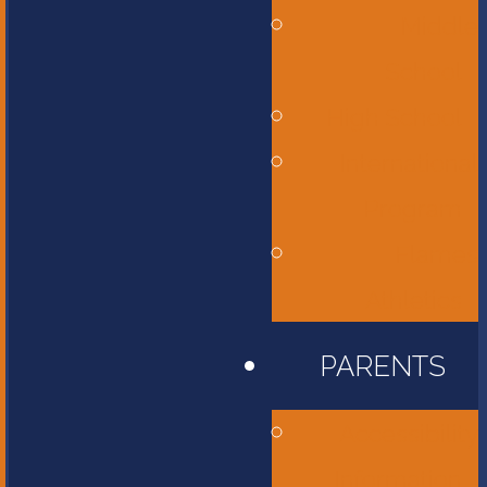
Middle
School
High School
International
Program
Flames
Athletics
PARENTS
Accessibility
Information