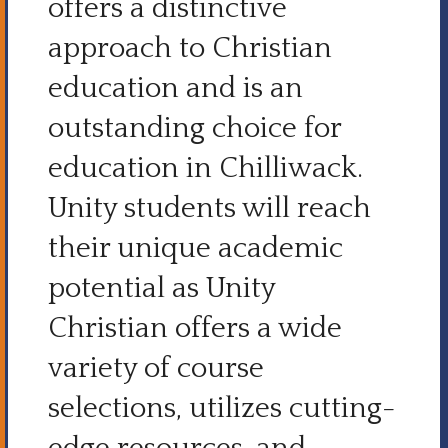
offers a distinctive
approach to Christian
education and is an
outstanding choice for
education in Chilliwack.
Unity students will reach
their unique academic
potential as Unity
Christian offers a wide
variety of course
selections, utilizes cutting-