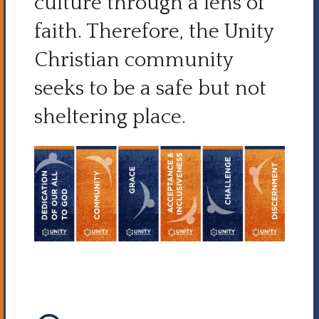
culture through a lens of
faith. Therefore, the Unity
Christian community
seeks to be a safe but not
sheltering place.