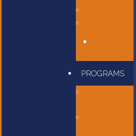
Affiliations
Give
Unity Golf
Tournament
PROGRAMS
Childcare and
Preschool
Elementary
School