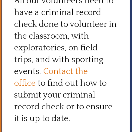
All our volunteers need to
have a criminal record
check done to volunteer in
the classroom, with
exploratories, on field
trips, and with sporting
events.
Contact the
office
to find out how to
submit your criminal
record check or to ensure
it is up to date.