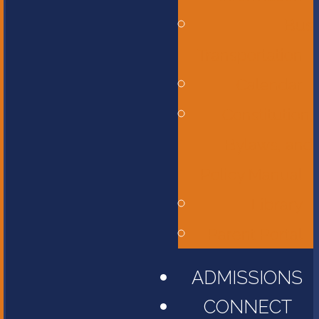
Bus
Transportation
Calendar
Constitution,
Bylaws, and
Policy Manual
Library
Parent Portal
ADMISSIONS
CONNECT