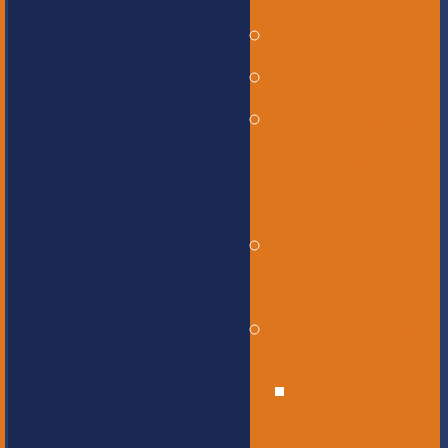
Governance
Our History
Our Mission
and Core
Values
Our Graduate
Profile
Our Staff
Educational
Leadership