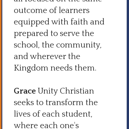
outcome of learners
equipped with faith and
prepared to serve the
school, the community,
and wherever the
Kingdom needs them.
Grace
Unity Christian
seeks to transform the
lives of each student,
where each one's