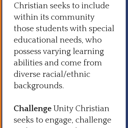
Christian seeks to include
within its community
those students with special
educational needs, who
possess varying learning
abilities and come from
diverse racial/ethnic
backgrounds.
Challenge
Unity Christian
seeks to engage, challenge