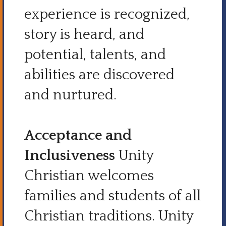
experience is recognized,
story is heard, and
potential, talents, and
abilities are discovered
and nurtured.
Acceptance and
Inclusiveness
Unity
Christian welcomes
families and students of all
Christian traditions. Unity