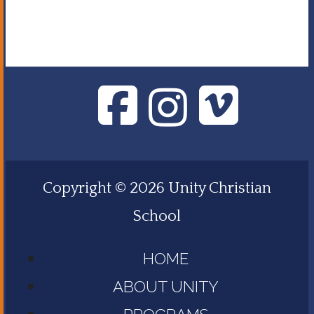
Copyright © 2026 Unity Christian
School
HOME
ABOUT UNITY