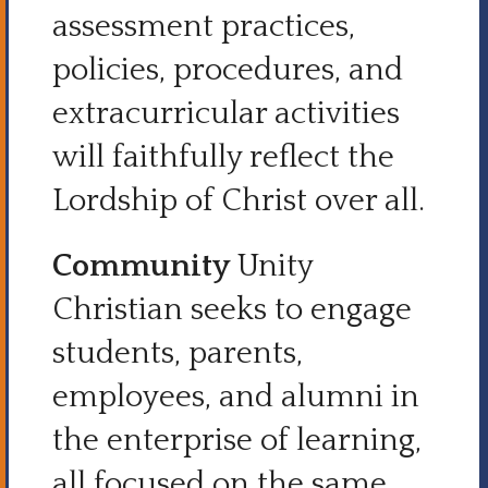
assessment practices,
policies, procedures, and
extracurricular activities
will faithfully reflect the
Lordship of Christ over all.
Community
Unity
Christian seeks to engage
students, parents,
employees, and alumni in
the enterprise of learning,
all focused on the same