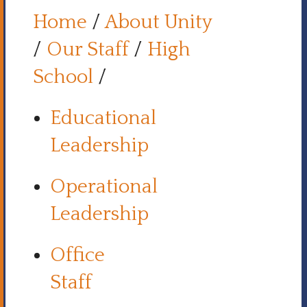
Home
/
About Unity
/
Our Staff
/
High
School
/
Educational
Leadership
Operational
Leadership
Office
Staff