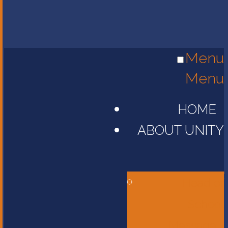
Menu
Menu
HOME
ABOUT UNITY
Head of
School
Message