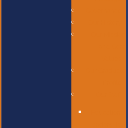
Governance
Our History
Our Mission
and Core
Values
Our Graduate
Profile
Our Staff
Educational
Leadership