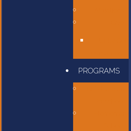
Affiliations
Give
Unity Golf
Tournament
PROGRAMS
Childcare and
Preschool
Elementary
School