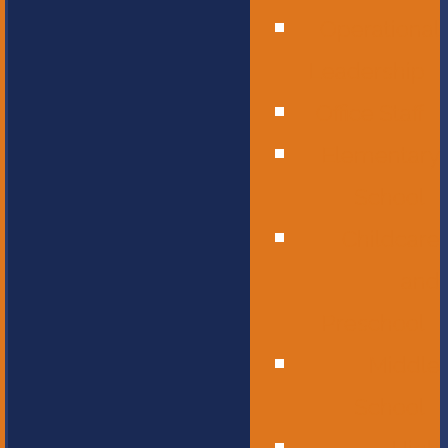
Operational
Leadership
Office Staff
Elementary
School
Childcare
and
Preschool
Middle
School