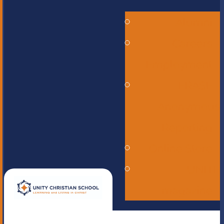
Alumni
Careers -
Employment
ERASE -
Anonymous
Reporting
Online Store
UNITE
magazine