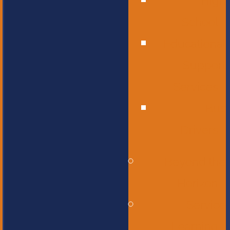
High
School
Educational
Support
Services
Bus
Drivers
Beyond the
Horizon
Service
Learning