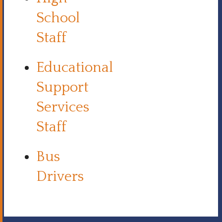
School
Staff
Educational
Support
Services
Staff
Bus
Drivers