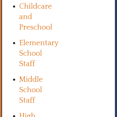
Childcare
and
Preschool
Elementary
School
Staff
Middle
School
Staff
High