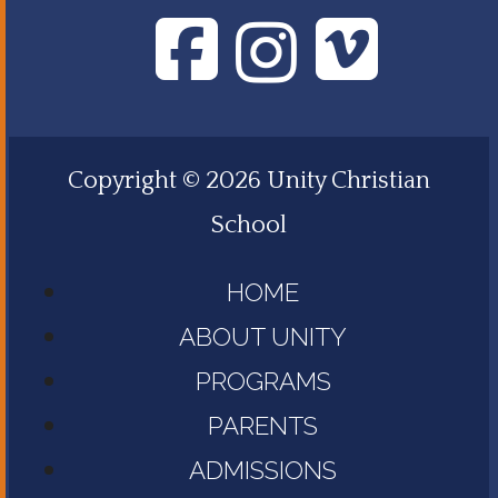
Copyright © 2026 Unity Christian
School
HOME
ABOUT UNITY
PROGRAMS
PARENTS
ADMISSIONS