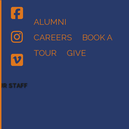
ALUMNI
CAREERS
BOOK A
TOUR
GIVE
UR STAFF