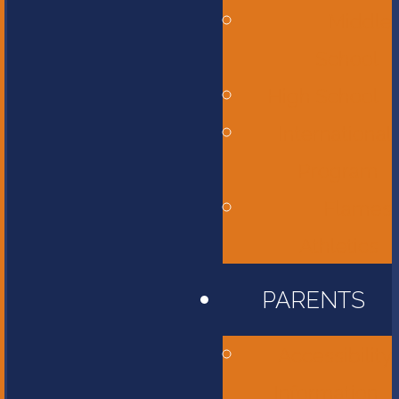
Middle
School
High School
International
Program
Flames
Athletics
PARENTS
Accessibility
Information