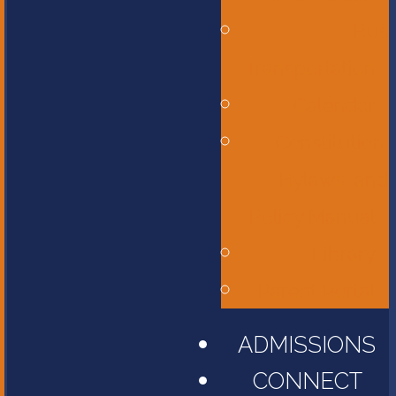
Bus
Transportation
Calendar
Constitution,
Bylaws, and
Policy Manual
Library
Parent Portal
ADMISSIONS
CONNECT