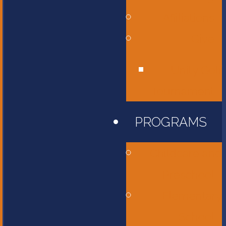
Affiliations
Give
Unity Golf
Tournament
PROGRAMS
Childcare and
Preschool
Elementary
School