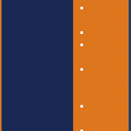
Operational
Leadership
Office Staff
Elementary
School
Childcare
and
Preschool
Middle
School