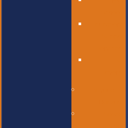
High
School
Educational
Support
Services
Bus
Drivers
Beyond the
Horizon
Service
Learning