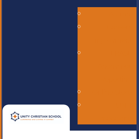
Alumni
Careers -
Employment
ERASE -
Anonymous
Reporting
Online Store
UNITE
magazine