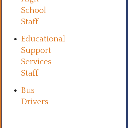
School
Staff
Educational
Support
Services
Staff
Bus
Drivers