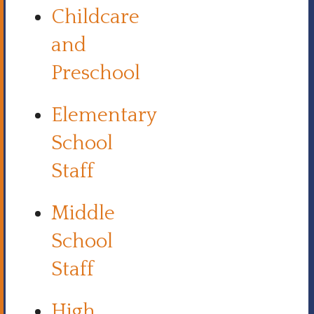
Childcare
and
Preschool
Elementary
School
Staff
Middle
School
Staff
High