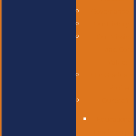
Governance
Our History
Our Mission
and Core
Values
Our Graduate
Profile
Our Staff
Educational
Leadership