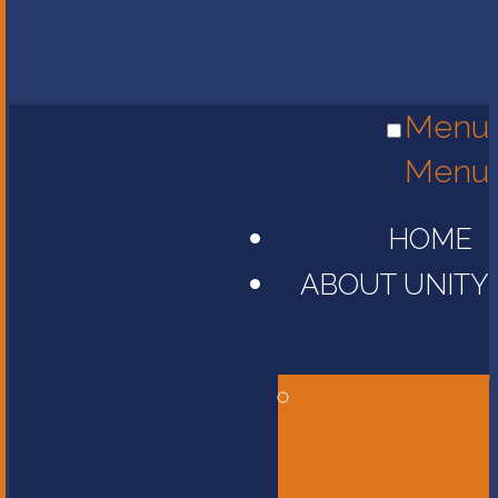
Menu
Menu
HOME
ABOUT UNITY
Head of
School
Message