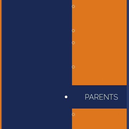
Middle
School
High School
International
Program
Flames
Athletics
PARENTS
Accessibility
Information