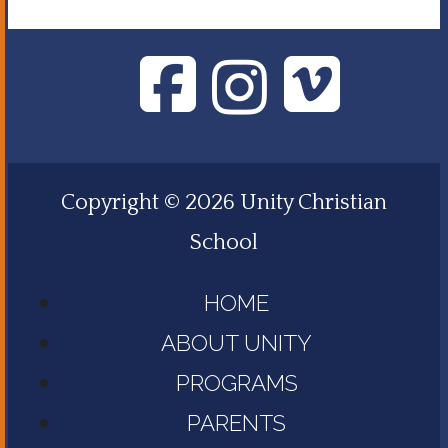
Copyright © 2026 Unity Christian
School
HOME
ABOUT UNITY
PROGRAMS
PARENTS