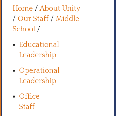
Home
/
About Unity
/
Our Staff
/
Middle
School
/
Educational
Leadership
Operational
Leadership
Office
Staff