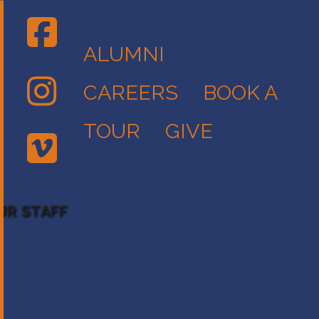
ALUMNI
CAREERS
BOOK A
TOUR
GIVE
UR STAFF