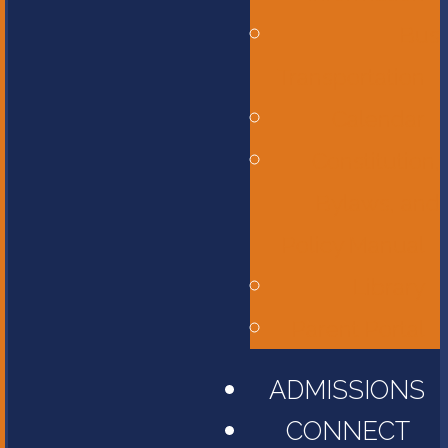
Bus
Transportation
Calendar
Constitution,
Bylaws, and
Policy Manual
Library
Parent Portal
ADMISSIONS
CONNECT