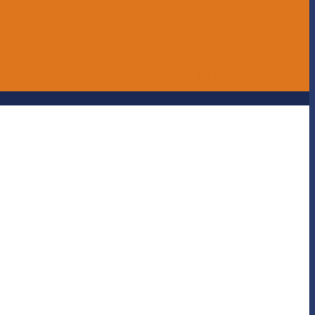
ERASE - Anonymous Reporting
Online Store
UNITE magazine