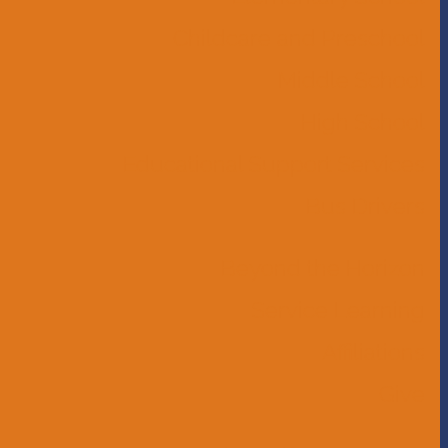
Childcare and Preschool
Middle School
High School
Educational Support Services
Bus Drivers
Beyond the Horizon
Service Learning
Affiliations
Give