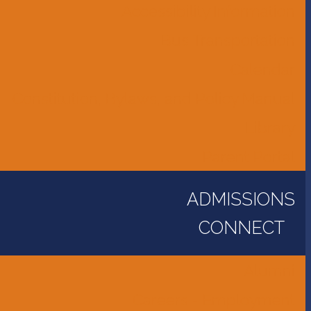
Accessibility Information
Bus Transportation
Calendar
Constitution, Bylaws, and Policy Manual
Library
Parent Portal
ADMISSIONS
CONNECT
Alumni
Careers - Employment