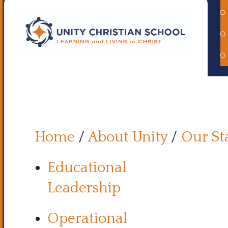
Home
/
About Unity
/
Our St
Educational
Leadership
Operational