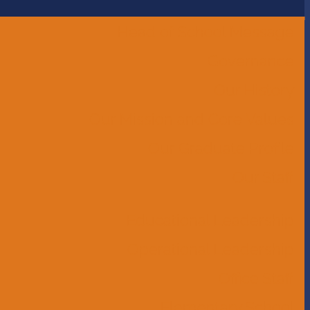
Head of School Message
Governance
Our History
Our Mission and Core Values
Our Graduate Profile
Our Staff
Educational Leadership
Operational Leadership
Office Staff
Elementary School