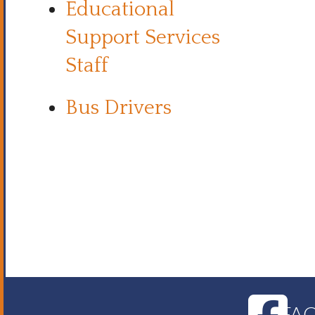
Educational
Support Services
Staff
Bus Drivers