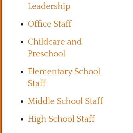
Leadership
Office Staff
Childcare and
Preschool
Elementary School
Staff
Middle School Staff
High School Staff