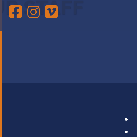
UR STAFF