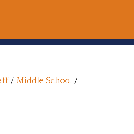
aff
/
Middle School
/