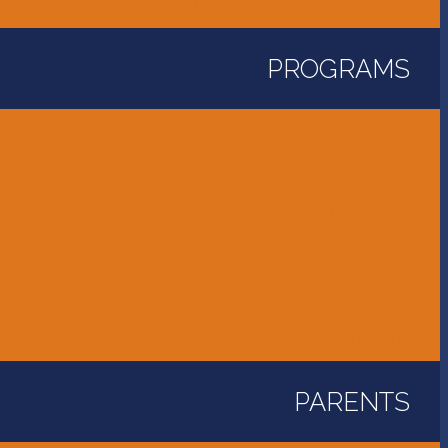
Unity Golf Tournament
PROGRAMS
Childcare and Preschool
Elementary School
Middle School
High School
International Program
Flames Athletics
PARENTS