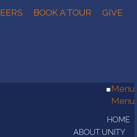
EERS
BOOK A TOUR
GIVE
Menu
Menu
HOME
ABOUT UNITY