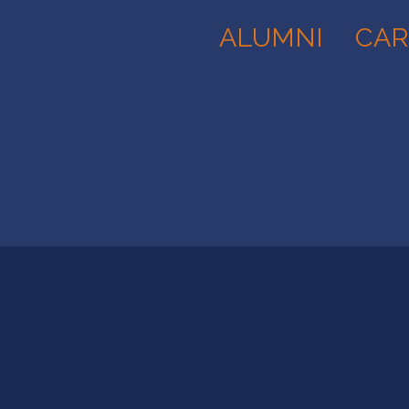
ALUMNI
CAR