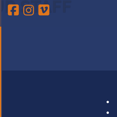
UR STAFF