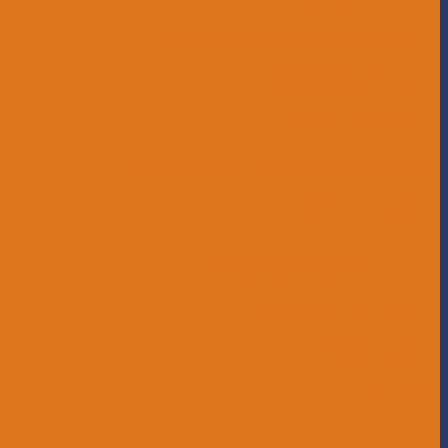
Childcare and Preschool
Middle School
High School
Educational Support Services
Bus Drivers
Beyond the Horizon
Service Learning
Affiliations
Give