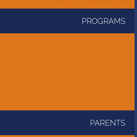
Unity Golf Tournament
PROGRAMS
Childcare and Preschool
Elementary School
Middle School
High School
International Program
Flames Athletics
PARENTS