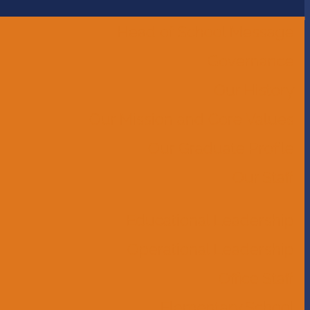
Head of School Message
Governance
Our History
Our Mission and Core Values
Our Graduate Profile
Our Staff
Educational Leadership
Operational Leadership
Office Staff
Elementary School