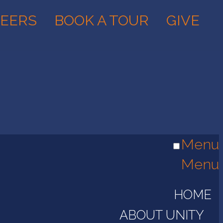
EERS
BOOK A TOUR
GIVE
Menu
Menu
HOME
ABOUT UNITY