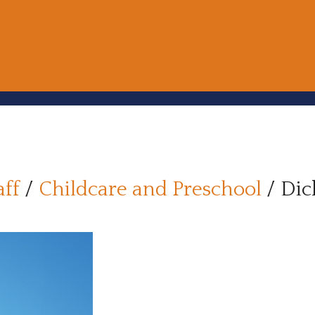
aff
/
Childcare and Preschool
/
Dic