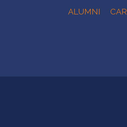
ALUMNI
CAR