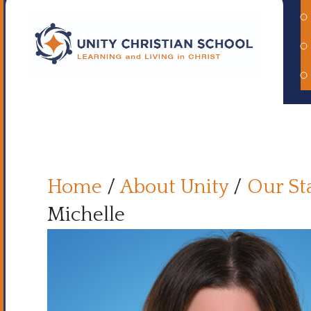
Home
/
About Unity
/
Our St
Michelle