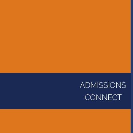
Accessibility Information
Bus Transportation
Calendar
Constitution, Bylaws, and Policy Manual
Library
Parent Portal
ADMISSIONS
CONNECT
Alumni
Careers - Employment