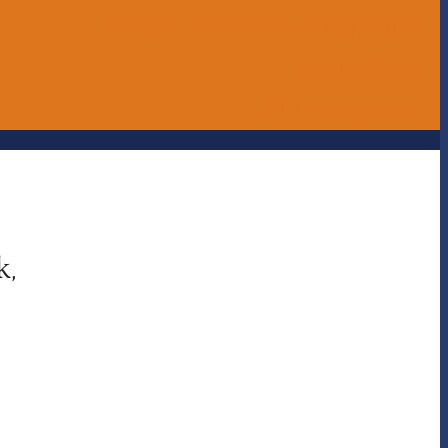
ERASE - Anonymous Reporting
Online Store
UNITE magazine
k,