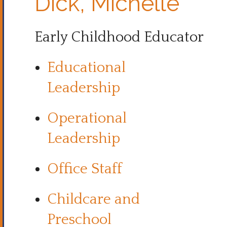
Dick, Michelle
Early Childhood Educator
Educational
Leadership
Operational
Leadership
Office Staff
Childcare and
Preschool