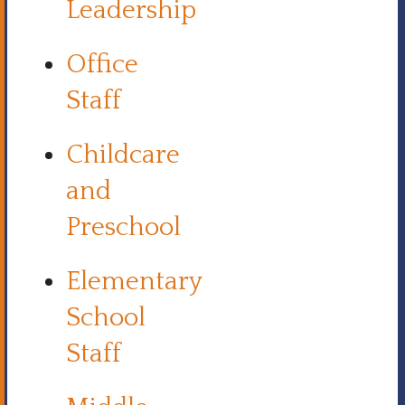
Leadership
Office
Staff
Childcare
and
Preschool
Elementary
School
Staff