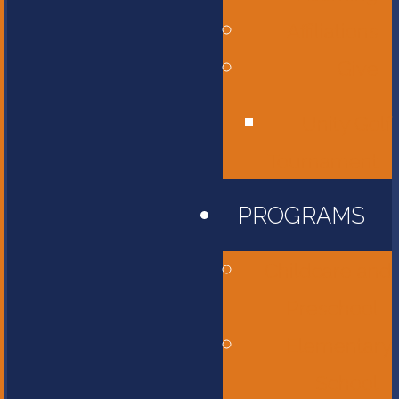
Affiliations
Give
Unity Golf
Tournament
PROGRAMS
Childcare and
Preschool
Elementary
School