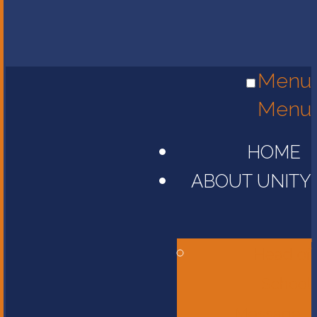
Menu
Menu
HOME
ABOUT UNITY
Head of
School
Message