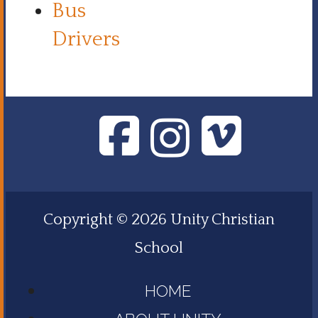
Bus
Drivers
Copyright © 2026 Unity Christian
School
HOME