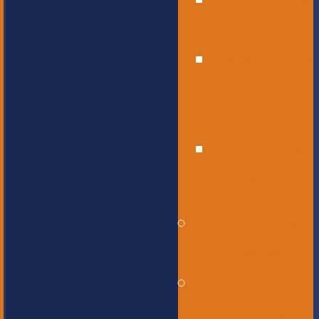
High
School
Educational
Support
Services
Bus
Drivers
Beyond the
Horizon
Service
Learning