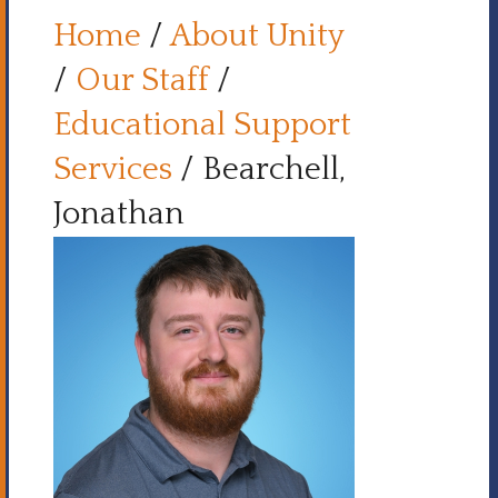
Home
/
About Unity
/
Our Staff
/
Educational Support
Services
/
Bearchell,
Jonathan