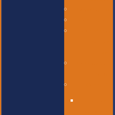
Governance
Our History
Our Mission
and Core
Values
Our Graduate
Profile
Our Staff
Educational
Leadership