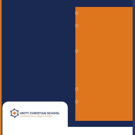
Alumni
Careers -
Employment
ERASE -
Anonymous
Reporting
Online Store
UNITE
magazine