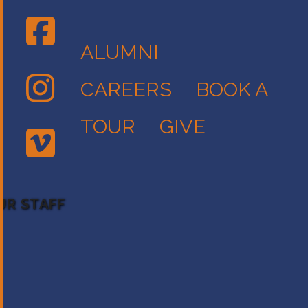
ALUMNI
CAREERS
BOOK A
TOUR
GIVE
UR STAFF