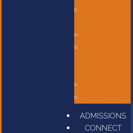
Bus
Transportation
Calendar
Constitution,
Bylaws, and
Policy Manual
Library
Parent Portal
ADMISSIONS
CONNECT