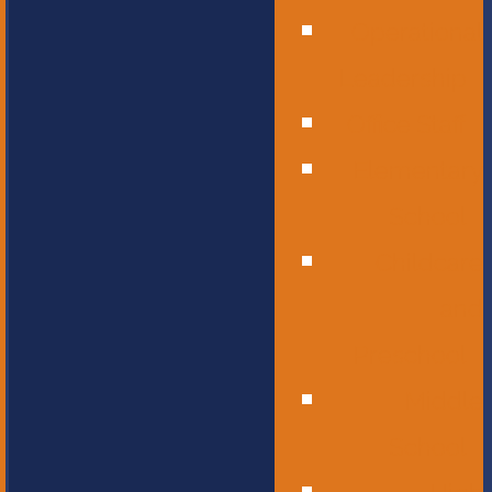
Operational
Leadership
Office Staff
Elementary
School
Childcare
and
Preschool
Middle
School