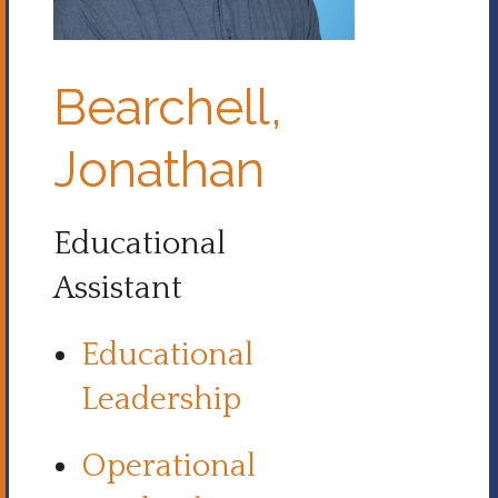
Bearchell,
Jonathan
Educational
Assistant
Educational
Leadership
Operational