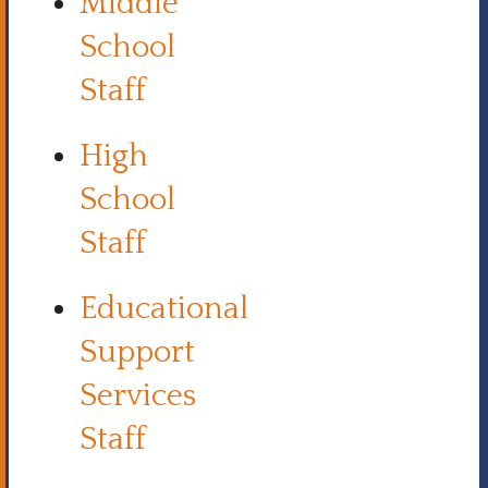
Middle
School
Staff
High
School
Staff
Educational
Support
Services
Staff