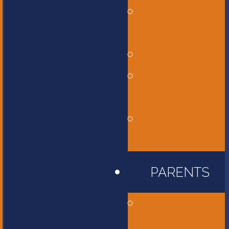
Middle
School
High School
International
Program
Flames
Athletics
PARENTS
Accessibility
Information