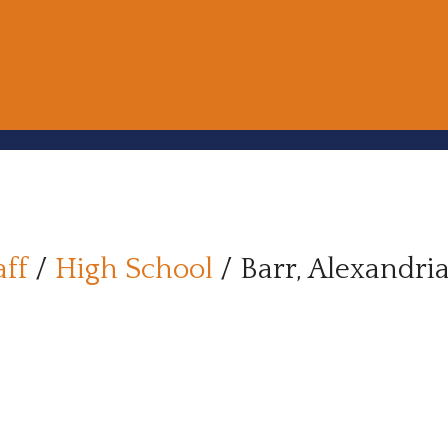
aff
/
High School
/
Barr, Alexandri