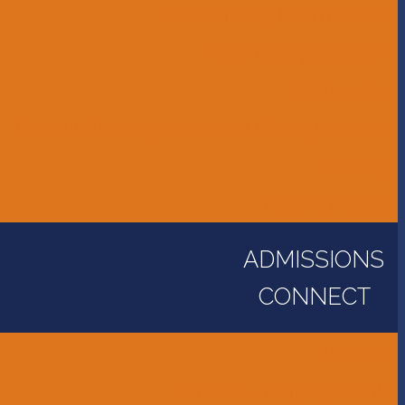
Accessibility Information
Bus Transportation
Calendar
Constitution, Bylaws, and Policy Manual
Library
Parent Portal
ADMISSIONS
CONNECT
Alumni
Careers - Employment