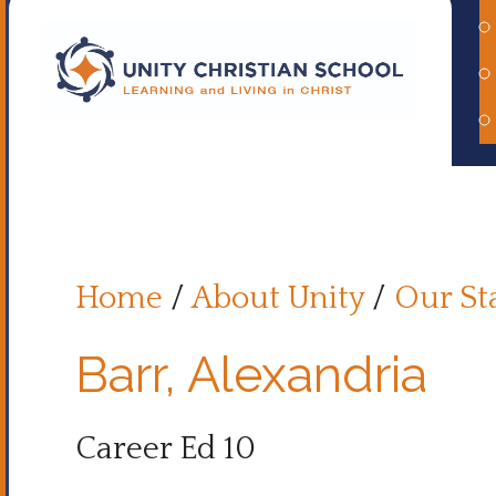
Home
/
About Unity
/
Our St
Barr, Alexandria
Career Ed 10