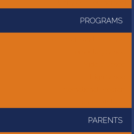
Unity Golf Tournament
PROGRAMS
Childcare and Preschool
Elementary School
Middle School
High School
International Program
Flames Athletics
PARENTS