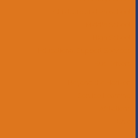
Childcare and Preschool
Middle School
High School
Educational Support Services
Bus Drivers
Beyond the Horizon
Service Learning
Affiliations
Give