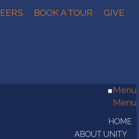
EERS
BOOK A TOUR
GIVE
Menu
Menu
HOME
ABOUT UNITY