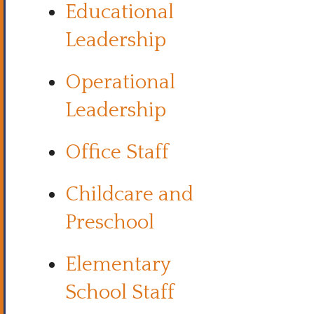
Educational
Leadership
Operational
Leadership
Office Staff
Childcare and
Preschool
Elementary
School Staff