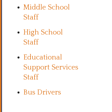
Middle School
Staff
High School
Staff
Educational
Support Services
Staff
Bus Drivers