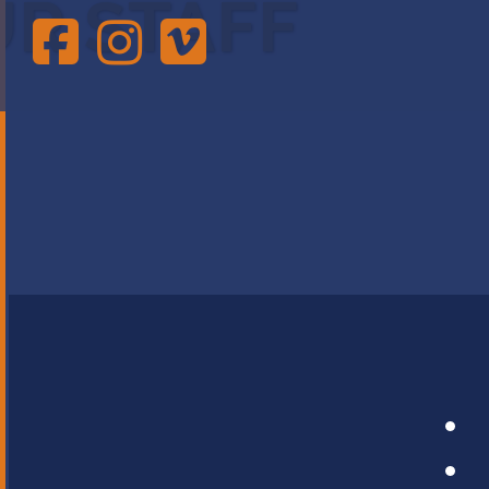
UR STAFF