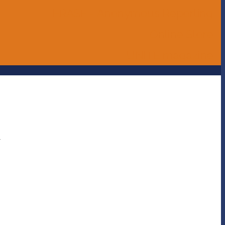
ERASE - Anonymous Reporting
Online Store
UNITE magazine
a