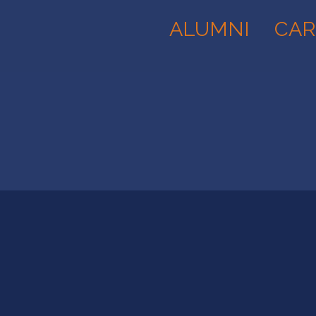
ALUMNI
CAR