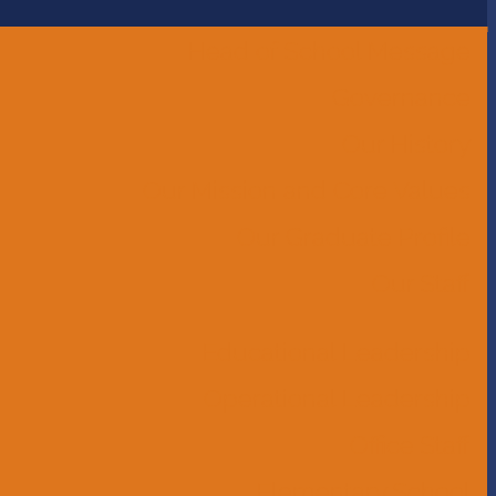
Head of School Message
Governance
Our History
Our Mission and Core Values
Our Graduate Profile
Our Staff
Educational Leadership
Operational Leadership
Office Staff
Elementary School