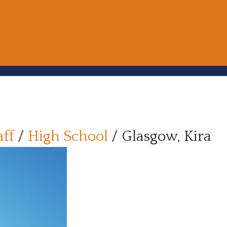
aff
/
High School
/
Glasgow, Kira