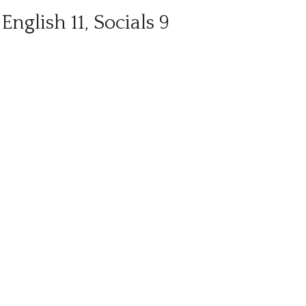
English 11, Socials 9