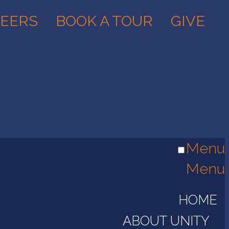
EERS
BOOK A TOUR
GIVE
Menu
Menu
HOME
ABOUT UNITY