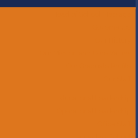
Head of School Message
Governance
Our History
Our Mission and Core Values
Our Graduate Profile
Our Staff
Educational Leadership
Operational Leadership
Office Staff
Elementary School