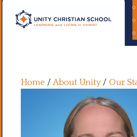
Home
/
About Unity
/
Our St