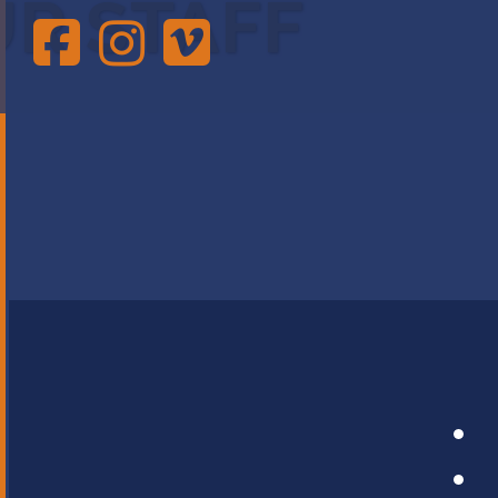
UR STAFF