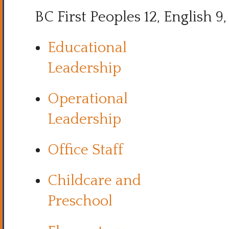
BC First Peoples 12, English 9, 
Educational
Leadership
Operational
Leadership
Office Staff
Childcare and
Preschool