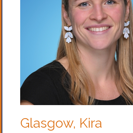
Glasgow, Kira