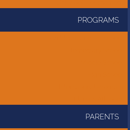
Unity Golf Tournament
PROGRAMS
Childcare and Preschool
Elementary School
Middle School
High School
International Program
Flames Athletics
PARENTS