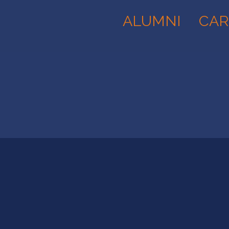
ALUMNI
CAR