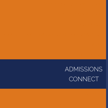
Accessibility Information
Bus Transportation
Calendar
Constitution, Bylaws, and Policy Manual
Library
Parent Portal
ADMISSIONS
CONNECT
Alumni
Careers - Employment