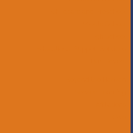
Childcare and Preschool
Middle School
High School
Educational Support Services
Bus Drivers
Beyond the Horizon
Service Learning
Affiliations
Give