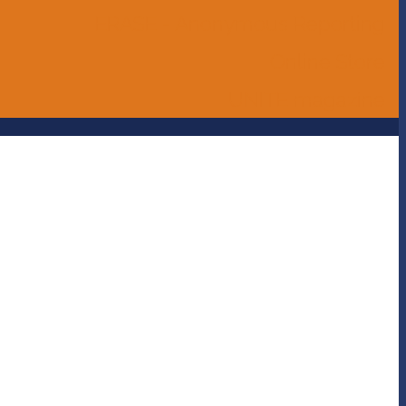
ERASE - Anonymous Reporting
Online Store
UNITE magazine