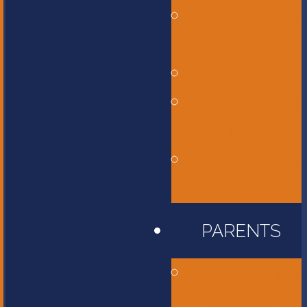
Middle
School
High School
International
Program
Flames
Athletics
PARENTS
Accessibility
Information