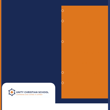
Alumni
Careers -
Employment
ERASE -
Anonymous
Reporting
Online Store
UNITE
magazine