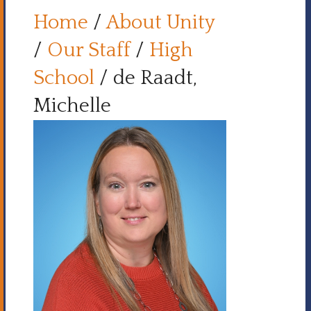
Home
/
About Unity
/
Our Staff
/
High
School
/
de Raadt,
Michelle