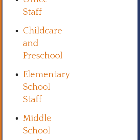
Staff
Childcare
and
Preschool
Elementary
School
Staff
Middle
School