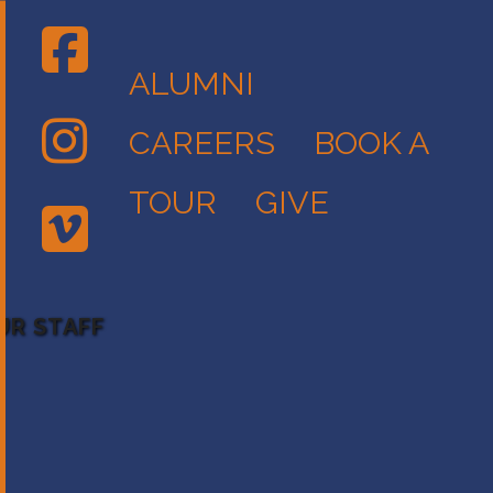
ALUMNI
CAREERS
BOOK A
TOUR
GIVE
UR STAFF