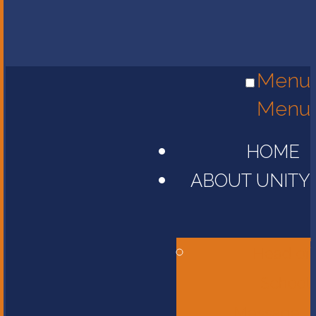
Menu
Menu
HOME
ABOUT UNITY
Head of
School
Message