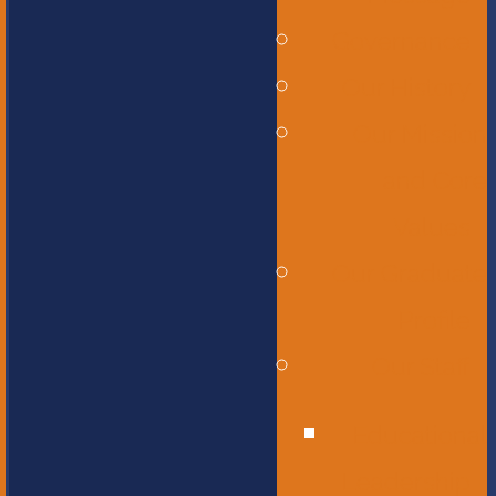
Governance
Our History
Our Mission
and Core
Values
Our Graduate
Profile
Our Staff
Educational
Leadership