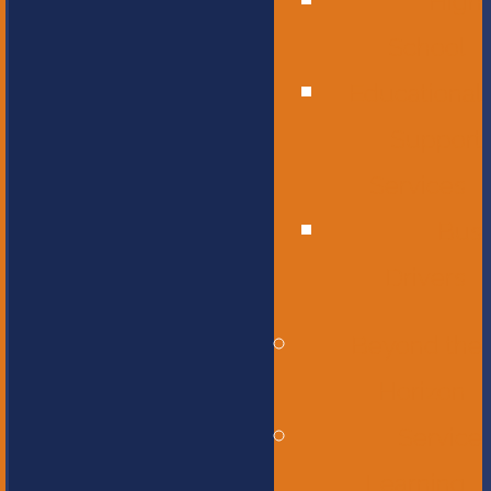
High
School
Educational
Support
Services
Bus
Drivers
Beyond the
Horizon
Service
Learning