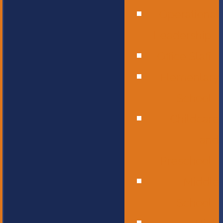
Operational
Leadership
Office Staff
Elementary
School
Childcare
and
Preschool
Middle
School