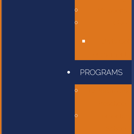
Affiliations
Give
Unity Golf
Tournament
PROGRAMS
Childcare and
Preschool
Elementary
School