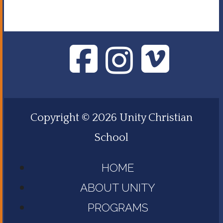
Copyright © 2026 Unity Christian
School
HOME
ABOUT UNITY
PROGRAMS