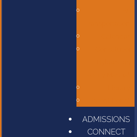
Bus
Transportation
Calendar
Constitution,
Bylaws, and
Policy Manual
Library
Parent Portal
ADMISSIONS
CONNECT