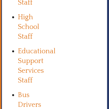
Staff
High
School
Staff
Educational
Support
Services
Staff
Bus
Drivers