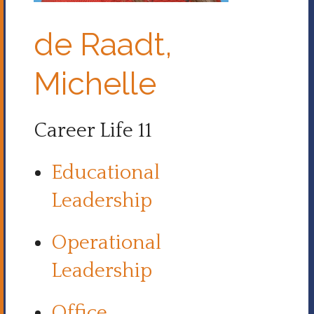
de Raadt,
Michelle
Career Life 11
Educational
Leadership
Operational
Leadership
Office