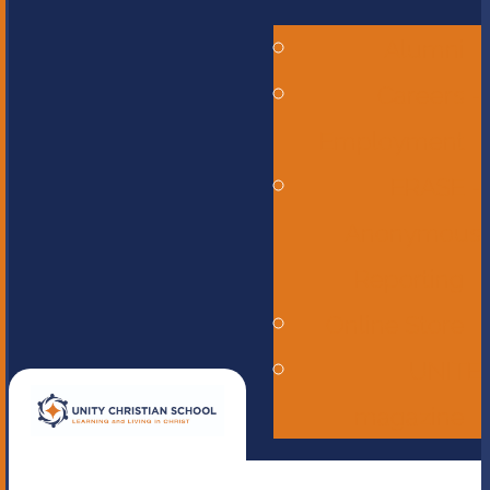
Alumni
Careers -
Employment
ERASE -
Anonymous
Reporting
Online Store
UNITE
magazine