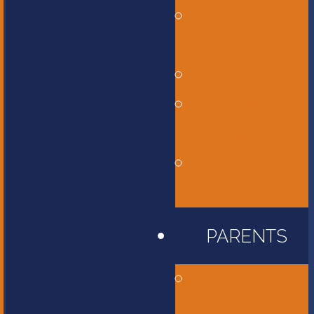
Middle
School
High School
International
Program
Flames
Athletics
PARENTS
Accessibility
Information