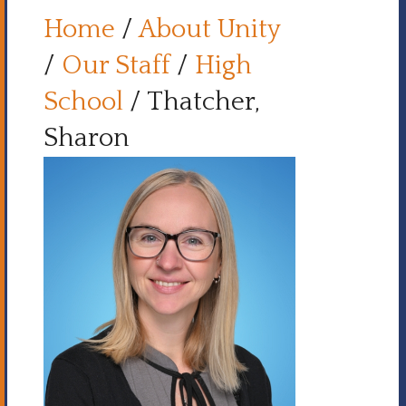
Home
/
About Unity
/
Our Staff
/
High
School
/
Thatcher,
Sharon