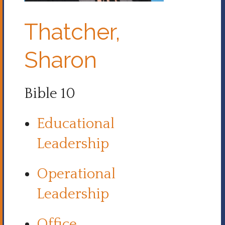
Thatcher,
Sharon
Bible 10
Educational
Leadership
Operational
Leadership
Office