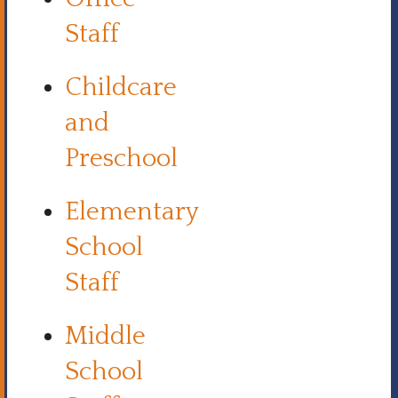
Staff
Childcare
and
Preschool
Elementary
School
Staff
Middle
School