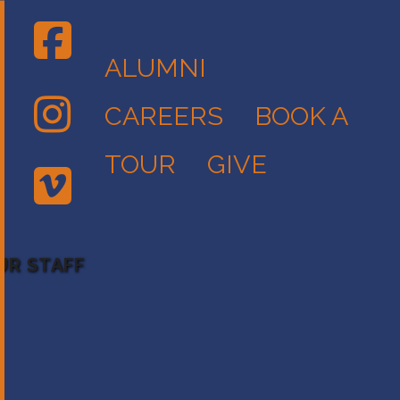
ALUMNI
CAREERS
BOOK A
TOUR
GIVE
UR STAFF