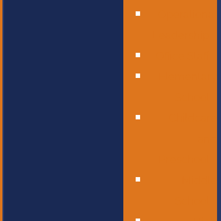
Operational
Leadership
Office Staff
Elementary
School
Childcare
and
Preschool
Middle
School