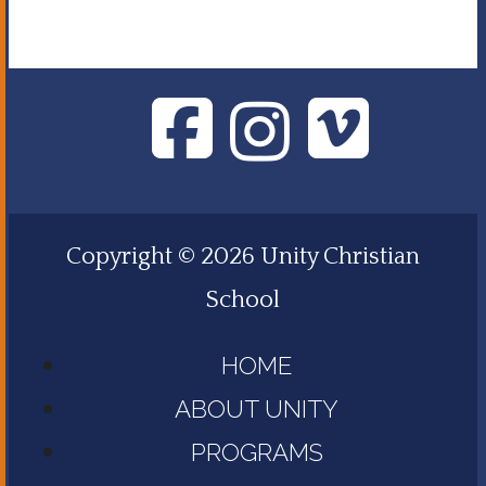
Copyright © 2026 Unity Christian
School
HOME
ABOUT UNITY
PROGRAMS