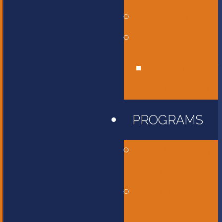
Affiliations
Give
Unity Golf
Tournament
PROGRAMS
Childcare and
Preschool
Elementary
School