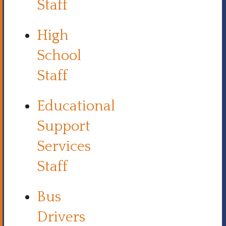
Staff
High
School
Staff
Educational
Support
Services
Staff
Bus
Drivers