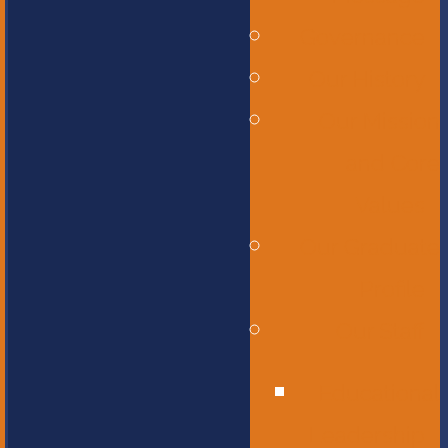
Governance
Our History
Our Mission
and Core
Values
Our Graduate
Profile
Our Staff
Educational
Leadership