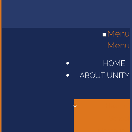
Menu
Menu
HOME
ABOUT UNITY
Head of
School
Message