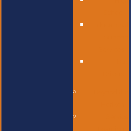
High
School
Educational
Support
Services
Bus
Drivers
Beyond the
Horizon
Service
Learning