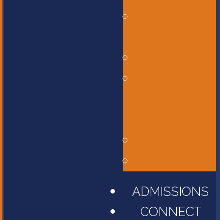
Bus
Transportation
Calendar
Constitution,
Bylaws, and
Policy Manual
Library
Parent Portal
ADMISSIONS
CONNECT