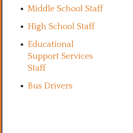
Middle School Staff
High School Staff
Educational
Support Services
Staff
Bus Drivers