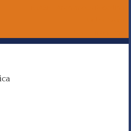
ERASE - Anonymous Reporting
Online Store
UNITE magazine
ica