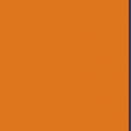
Childcare and Preschool
Middle School
High School
Educational Support Services
Bus Drivers
Beyond the Horizon
Service Learning
Affiliations
Give