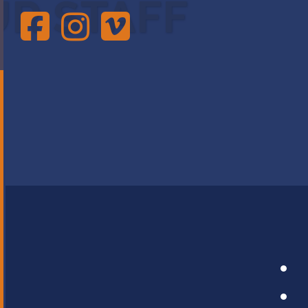
UR STAFF