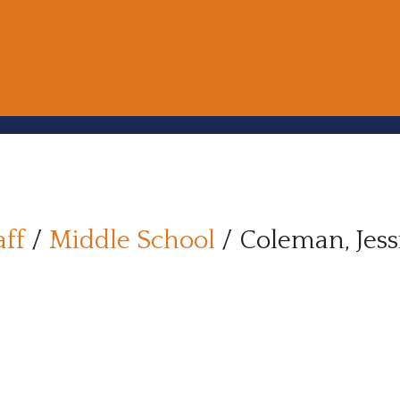
aff
/
Middle School
/
Coleman, Jess