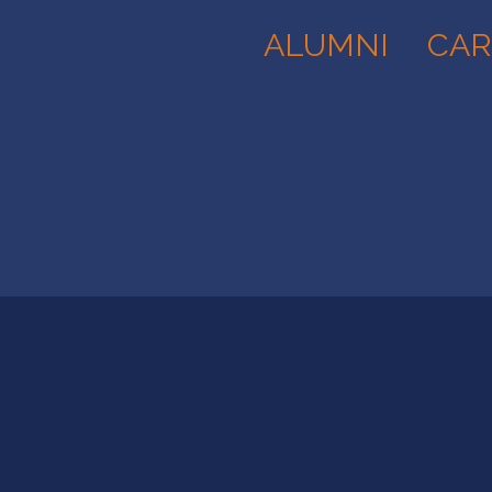
ALUMNI
CAR