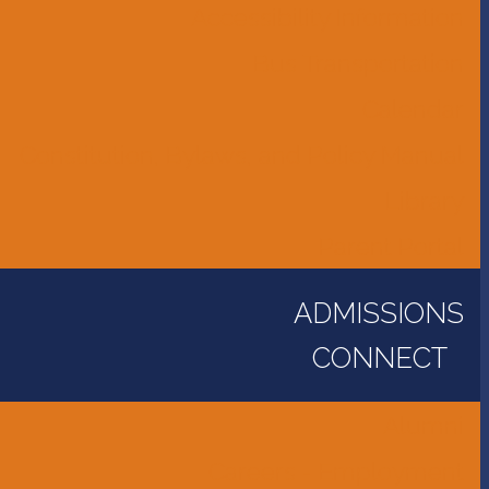
Accessibility Information
Bus Transportation
Calendar
Constitution, Bylaws, and Policy Manual
Library
Parent Portal
ADMISSIONS
CONNECT
Alumni
Careers - Employment