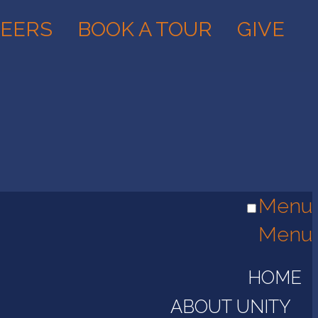
EERS
BOOK A TOUR
GIVE
Menu
Menu
HOME
ABOUT UNITY