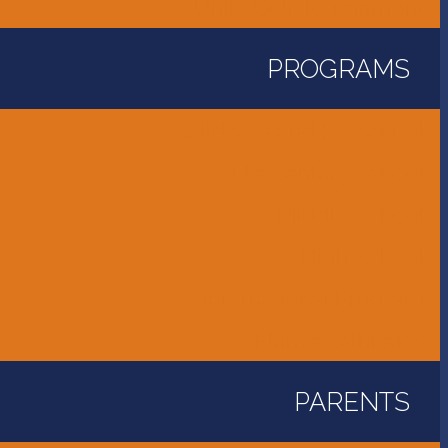
Unity Golf Tournament
PROGRAMS
Childcare and Preschool
Elementary School
Middle School
High School
International Program
Flames Athletics
PARENTS