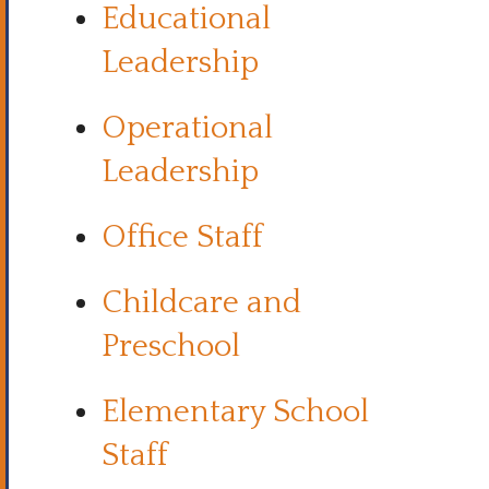
Educational
Leadership
Operational
Leadership
Office Staff
Childcare and
Preschool
Elementary School
Staff