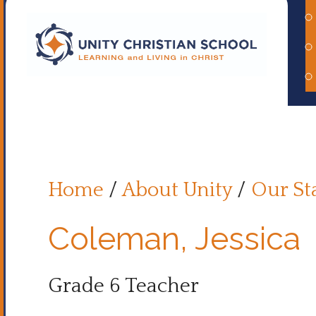
Home
/
About Unity
/
Our St
Coleman, Jessica
Grade 6 Teacher