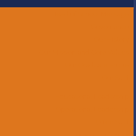
Head of School Message
Governance
Our History
Our Mission and Core Values
Our Graduate Profile
Our Staff
Educational Leadership
Operational Leadership
Office Staff
Elementary School