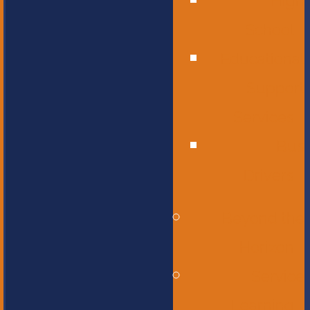
High
School
Educational
Support
Services
Bus
Drivers
Beyond the
Horizon
Service
Learning