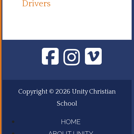
Drivers
Copyright © 2026 Unity Christian
School
HOME
ABOUT UNITY