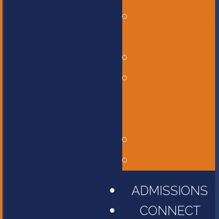
Bus
Transportation
Calendar
Constitution,
Bylaws, and
Policy Manual
Library
Parent Portal
ADMISSIONS
CONNECT