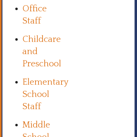
Office
Staff
Childcare
and
Preschool
Elementary
School
Staff
Middle