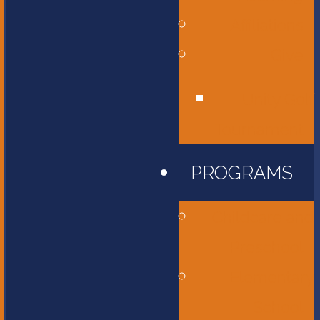
Affiliations
Give
Unity Golf
Tournament
PROGRAMS
Childcare and
Preschool
Elementary
School