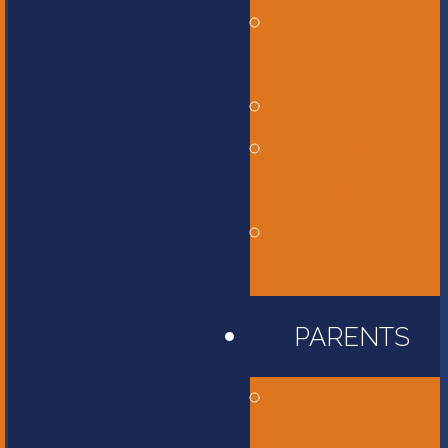
Middle
School
High School
International
Program
Flames
Athletics
PARENTS
Accessibility
Information