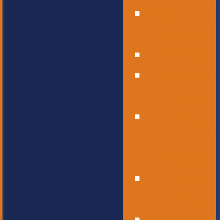
Operational
Leadership
Office Staff
Elementary
School
Childcare
and
Preschool
Middle
School