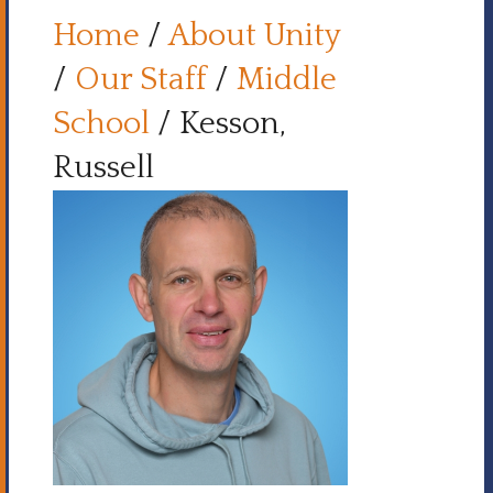
Home
/
About Unity
/
Our Staff
/
Middle
School
/
Kesson,
Russell