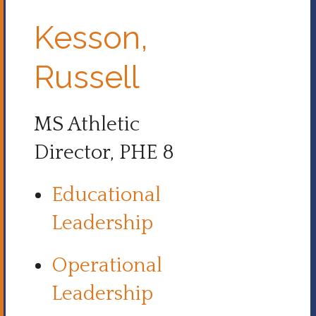
Kesson,
Russell
MS Athletic
Director, PHE 8
Educational
Leadership
Operational
Leadership