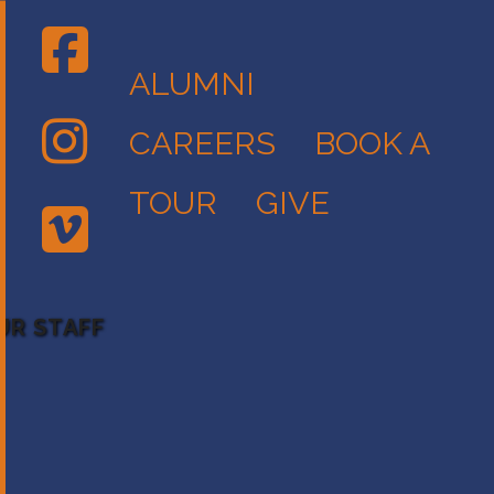
ALUMNI
CAREERS
BOOK A
TOUR
GIVE
UR STAFF