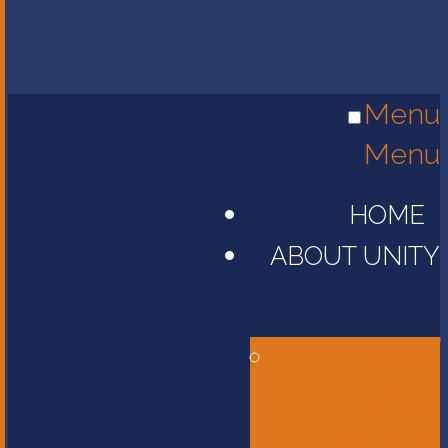
Menu
Menu
HOME
ABOUT UNITY
Head of
School
Message