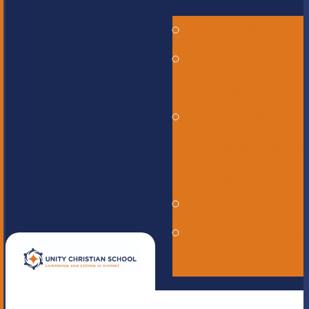
Alumni
Careers -
Employment
ERASE -
Anonymous
Reporting
Online Store
UNITE
magazine