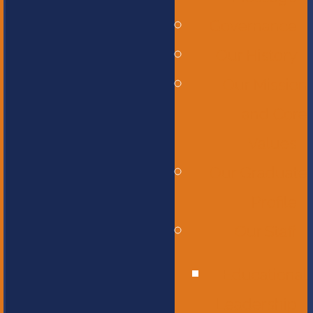
Governance
Our History
Our Mission
and Core
Values
Our Graduate
Profile
Our Staff
Educational
Leadership