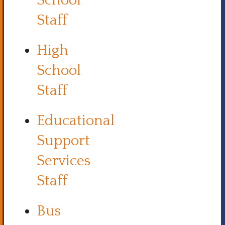
School
Staff
High
School
Staff
Educational
Support
Services
Staff
Bus