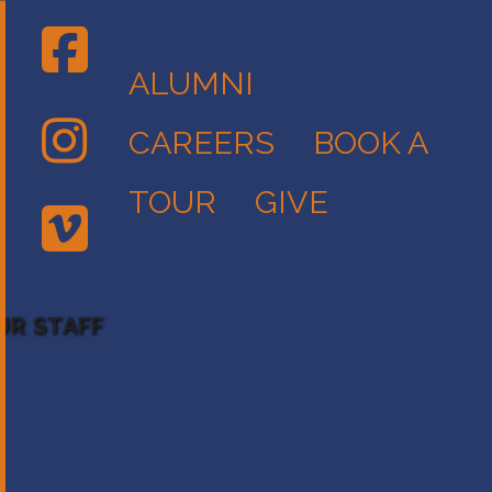
ALUMNI
CAREERS
BOOK A
TOUR
GIVE
UR STAFF