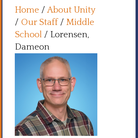
Home
/
About Unity
/
Our Staff
/
Middle
School
/
Lorensen,
Dameon