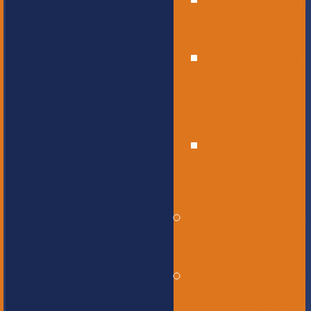
High
School
Educational
Support
Services
Bus
Drivers
Beyond the
Horizon
Service
Learning