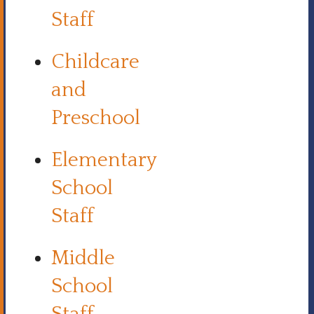
Staff
Childcare
and
Preschool
Elementary
School
Staff
Middle
School