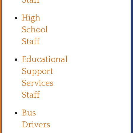
Staff
High
School
Staff
Educational
Support
Services
Staff
Bus
Drivers