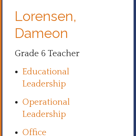
Lorensen,
Dameon
Grade 6 Teacher
Educational
Leadership
Operational
Leadership
Office