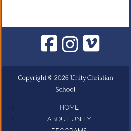
Copyright © 2026 Unity Christian
School
HOME
ABOUT UNITY
PROGRAMS