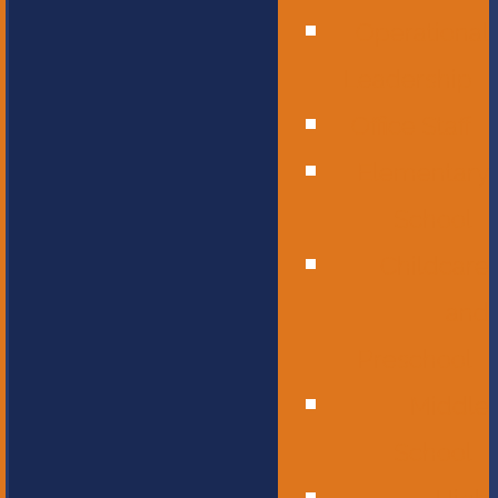
Operational
Leadership
Office Staff
Elementary
School
Childcare
and
Preschool
Middle
School