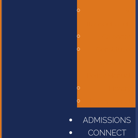
Bus
Transportation
Calendar
Constitution,
Bylaws, and
Policy Manual
Library
Parent Portal
ADMISSIONS
CONNECT