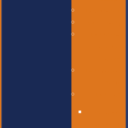
Governance
Our History
Our Mission
and Core
Values
Our Graduate
Profile
Our Staff
Educational
Leadership