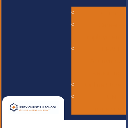
Alumni
Careers -
Employment
ERASE -
Anonymous
Reporting
Online Store
UNITE
magazine