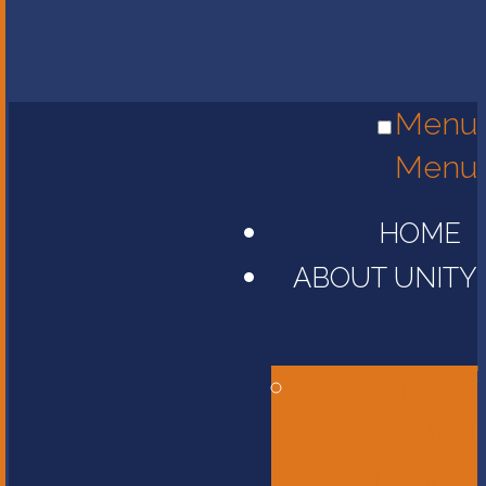
Menu
Menu
HOME
ABOUT UNITY
Head of
School
Message