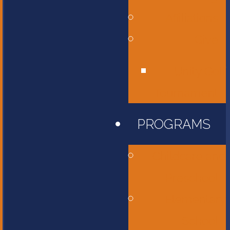
Affiliations
Give
Unity Golf
Tournament
PROGRAMS
Childcare and
Preschool
Elementary
School