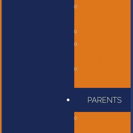
Middle
School
High School
International
Program
Flames
Athletics
PARENTS
Accessibility
Information