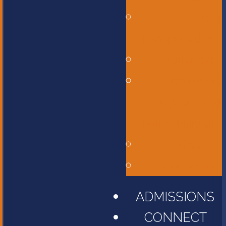
Bus
Transportation
Calendar
Constitution,
Bylaws, and
Policy Manual
Library
Parent Portal
ADMISSIONS
CONNECT