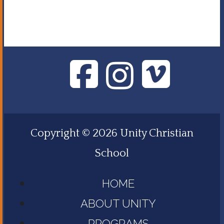
Copyright © 2026 Unity Christian
School
HOME
ABOUT UNITY
PROGRAMS