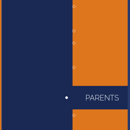
Middle
School
High School
International
Program
Flames
Athletics
PARENTS
Accessibility
Information