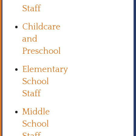
Staff
Childcare
and
Preschool
Elementary
School
Staff
Middle
School