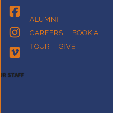
ALUMNI
CAREERS
BOOK A
TOUR
GIVE
UR STAFF