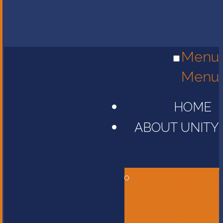
Menu
Menu
HOME
ABOUT UNITY
Head of
School
Message