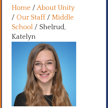
Home
/
About Unity
/
Our Staff
/
Middle
School
/
Shelrud,
Katelyn