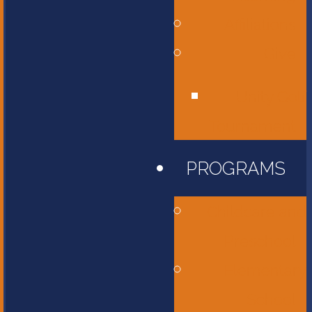
Affiliations
Give
Unity Golf
Tournament
PROGRAMS
Childcare and
Preschool
Elementary
School