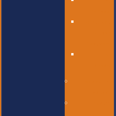
High
School
Educational
Support
Services
Bus
Drivers
Beyond the
Horizon
Service
Learning