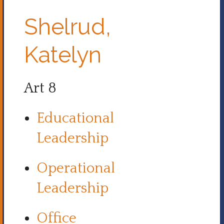
Shelrud,
Katelyn
Art 8
Educational
Leadership
Operational
Leadership
Office