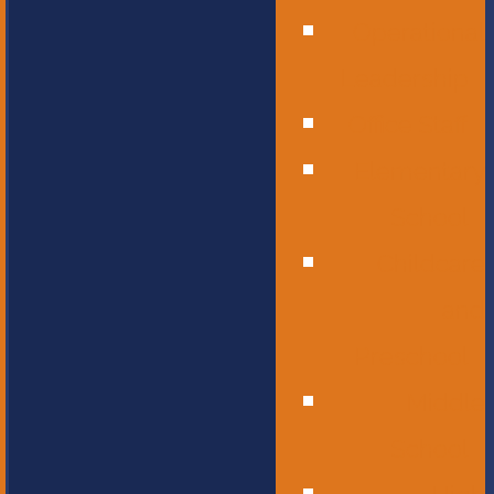
Operational
Leadership
Office Staff
Elementary
School
Childcare
and
Preschool
Middle
School