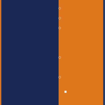
Governance
Our History
Our Mission
and Core
Values
Our Graduate
Profile
Our Staff
Educational
Leadership