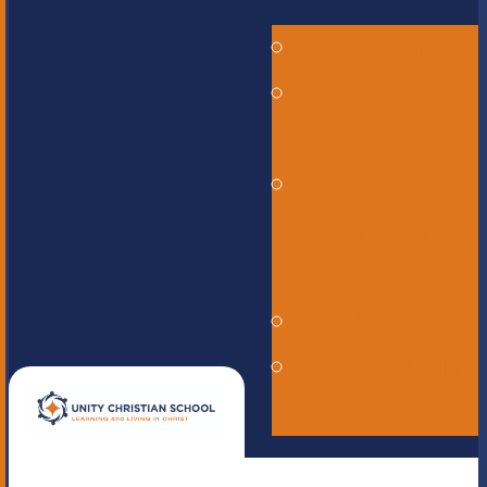
Alumni
Careers -
Employment
ERASE -
Anonymous
Reporting
Online Store
UNITE
magazine