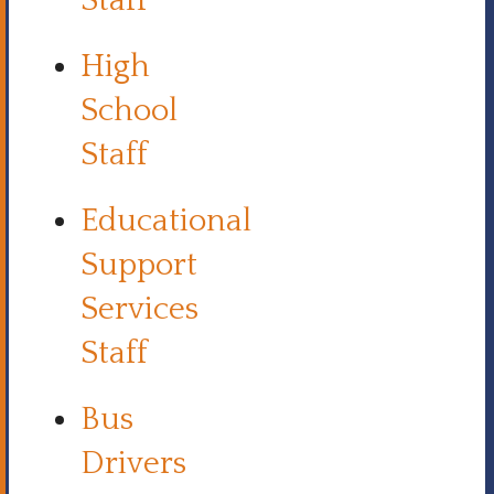
Staff
High
School
Staff
Educational
Support
Services
Staff
Bus
Drivers