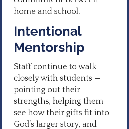
home and school.
Intentional
Mentorship
Staff continue to walk
closely with students —
pointing out their
strengths, helping them
see how their gifts fit into
God’s larger story, and