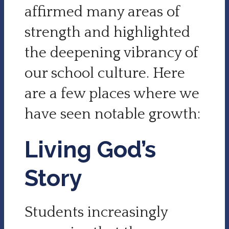
affirmed many areas of
strength and highlighted
the deepening vibrancy of
our school culture. Here
are a few places where we
have seen notable growth:
Living God’s
Story
Students increasingly