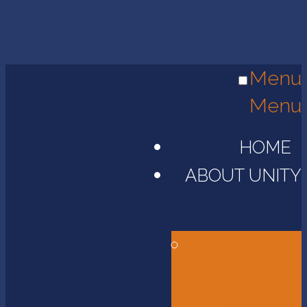
Menu
Menu
HOME
ABOUT UNITY
Head of
School
Message