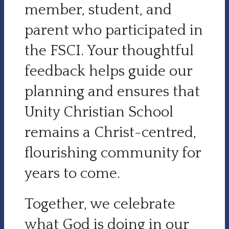
member, student, and
parent who participated in
the FSCI. Your thoughtful
feedback helps guide our
planning and ensures that
Unity Christian School
remains a Christ-centred,
flourishing community for
years to come.
Together, we celebrate
what God is doing in our