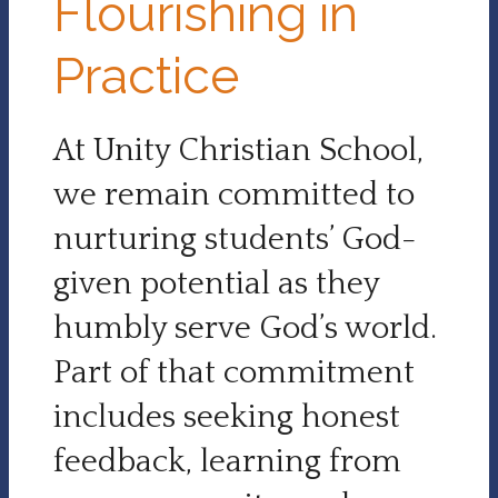
Flourishing in
Practice
At Unity Christian School,
we remain committed to
nurturing students’ God-
given potential as they
humbly serve God’s world.
Part of that commitment
includes seeking honest
feedback, learning from