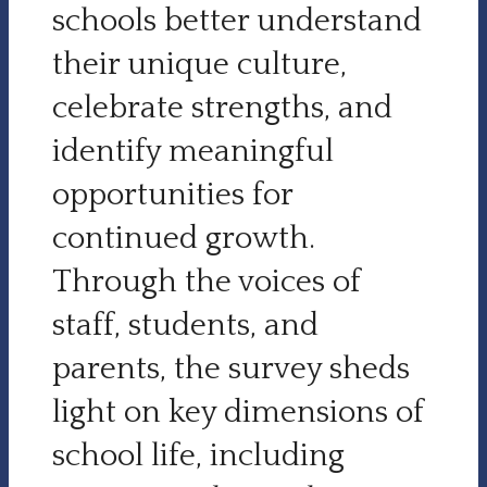
schools better understand
their unique culture,
celebrate strengths, and
identify meaningful
opportunities for
continued growth.
Through the voices of
staff, students, and
parents, the survey sheds
light on key dimensions of
school life, including