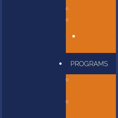
Affiliations
Give
Unity Golf
Tournament
PROGRAMS
Childcare and
Preschool
Elementary
School