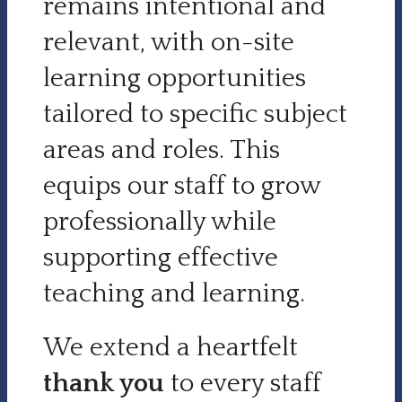
remains intentional and
relevant, with on-site
learning opportunities
tailored to specific subject
areas and roles. This
equips our staff to grow
professionally while
supporting effective
teaching and learning.
We extend a heartfelt
thank you
to every staff