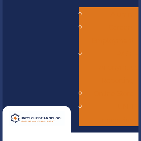
Alumni
Careers -
Employment
ERASE -
Anonymous
Reporting
Online Store
UNITE
magazine