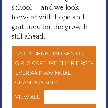
school — and we look
forward with hope and
gratitude for the growth
still ahead.
UNITY CHRISTIAN SENIOR
GIRLS CAPTURE THEIR FIRST-
EVER AA PROVINCIAL
CHAMPIONSHIP
VIEW ALL