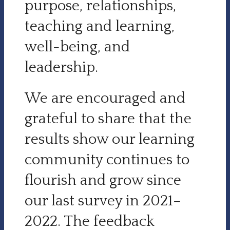
purpose, relationships,
teaching and learning,
well-being, and
leadership.
We are encouraged and
grateful to share that the
results show our learning
community continues to
flourish and grow since
our last survey in 2021–
2022. The feedback