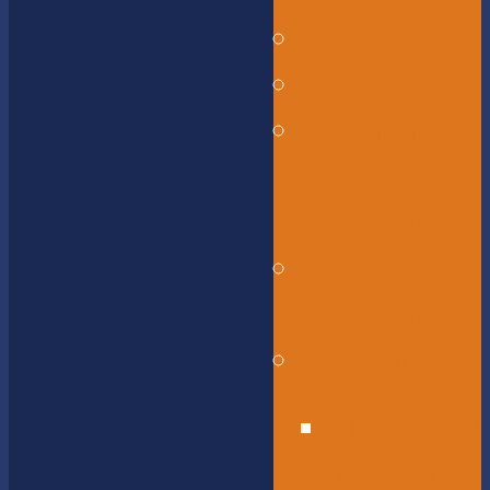
Governance
Our History
Our Mission
and Core
Values
Our Graduate
Profile
Our Staff
Educational
Leadership