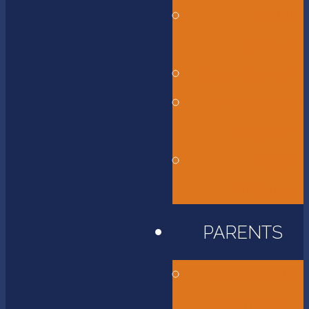
Middle
School
High School
International
Program
Flames
Athletics
PARENTS
Accessibility
Information