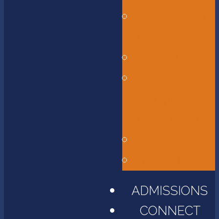
Bus
Transportation
Calendar
Constitution,
Bylaws, and
Policy Manual
Library
Parent Portal
ADMISSIONS
CONNECT