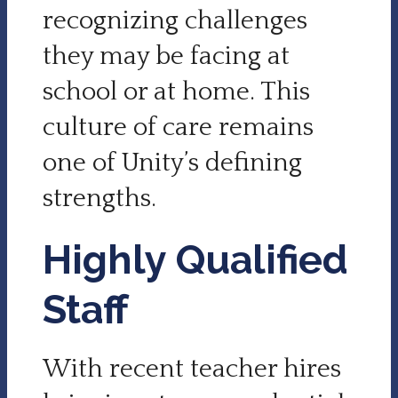
recognizing challenges
they may be facing at
school or at home. This
culture of care remains
one of Unity’s defining
strengths.
Highly Qualified
Staff
With recent teacher hires