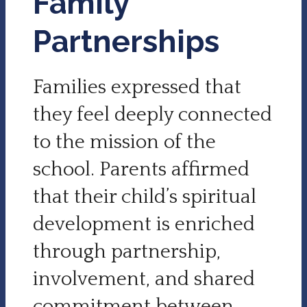
Family
Partnerships
Families expressed that
they feel deeply connected
to the mission of the
school. Parents affirmed
that their child’s spiritual
development is enriched
through partnership,
involvement, and shared
commitment between