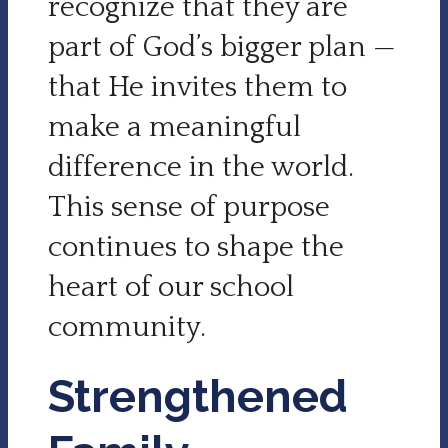
recognize that they are
part of God’s bigger plan —
that He invites them to
make a meaningful
difference in the world.
This sense of purpose
continues to shape the
heart of our school
community.
Strengthened