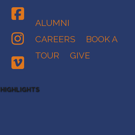
ALUMNI
CAREERS
BOOK A
TOUR
GIVE
 HIGHLIGHTS