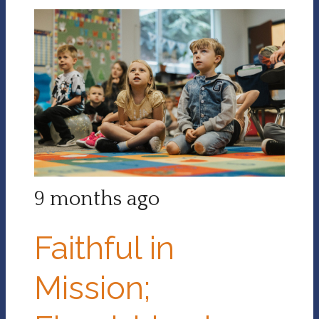
9 months ago
Faithful in
Mission;