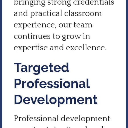
bringing strong credentials
and practical classroom
experience, our team
continues to grow in
expertise and excellence.
Targeted
Professional
Development
Professional development