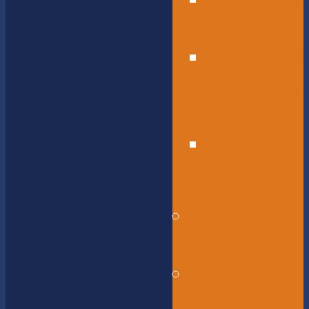
High
School
Educational
Support
Services
Bus
Drivers
Beyond the
Horizon
Service
Learning