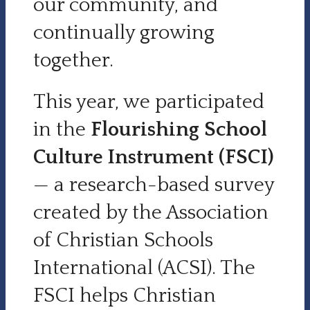
our community, and
continually growing
together.
This year, we participated
in the
Flourishing School
Culture Instrument (FSCI)
— a research-based survey
created by the Association
of Christian Schools
International (ACSI). The
FSCI helps Christian