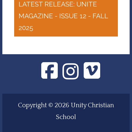
LATEST RELEASE: UNITE
MAGAZINE - ISSUE 12 - FALL
2025
Copyright © 2026 Unity Christian
School