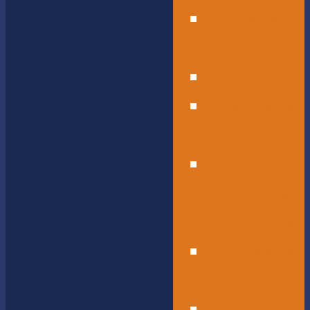
Operational
Leadership
Office Staff
Elementary
School
Childcare
and
Preschool
Middle
School